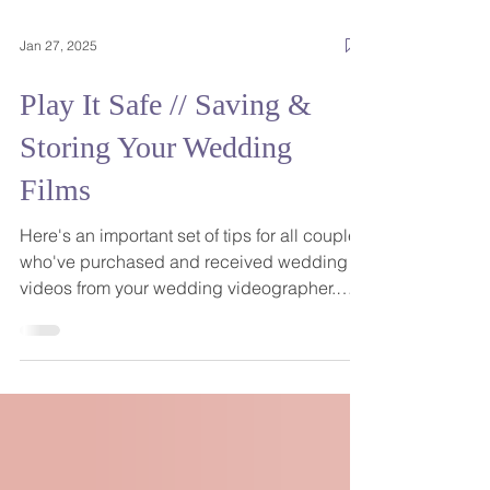
Jan 27, 2025
Play It Safe // Saving &
Storing Your Wedding
Films
Here's an important set of tips for all couples
who've purchased and received wedding
videos from your wedding videographer.
Your wedding films are so important to you
as a visual narrative of such an important
day, in addition to being a big investment,
and there are steps you should take to be
sure they remain safe and secure. The big
takeaway: save early and often... and use the