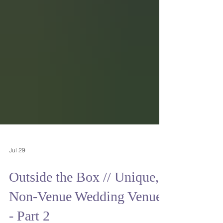
Jul 29
Outside the Box // Unique,