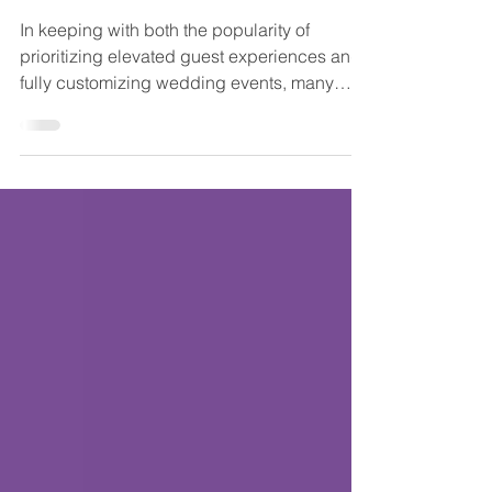
Non-Venue Wedding Venues
- Part 2
In keeping with both the popularity of
prioritizing elevated guest experiences and
fully customizing wedding events, many
couples are choosing to hold their wedding
event in a non-traditional venue, one other
than a banquet hall or ballroom made just for
weddings. We're continuing our peek at
some unique, non-venue wedding venues
with even more in New Jersey and the
Philadelphia area that would love to host
your one-of-a-kind wedding day! And be
sure to see Part 1 of our lo