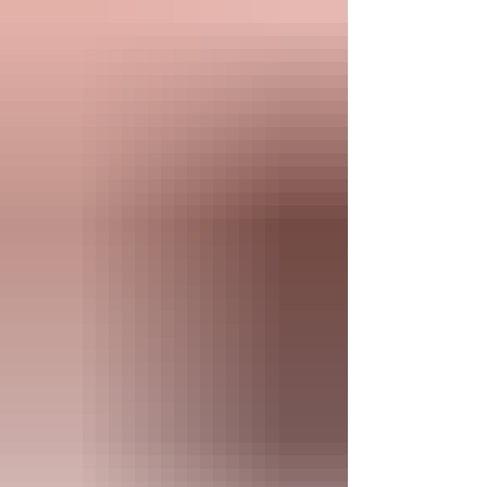
proper media storage. USB drives are great
for media file transfers, but they are not
meant f