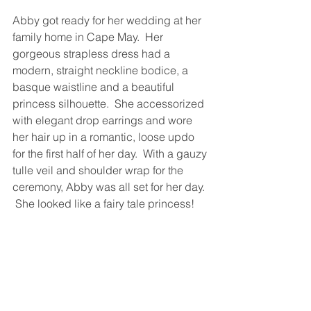
Abby got ready for her wedding at her 
family home in Cape May.  Her 
gorgeous strapless dress had a 
modern, straight neckline bodice, a 
basque waistline and a beautiful 
princess silhouette.  She accessorized 
with elegant drop earrings and wore 
her hair up in a romantic, loose updo 
for the first half of her day.  With a gauzy 
tulle veil and shoulder wrap for the 
ceremony, Abby was all set for her day. 
 She looked like a fairy tale princess!