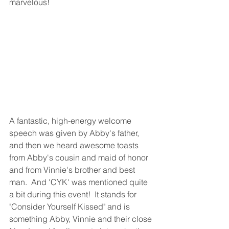
marvelous!
A fantastic, high-energy welcome 
speech was given by Abby's father, 
and then we heard awesome toasts 
from Abby's cousin and maid of honor 
and from Vinnie's brother and best 
man.  And 'CYK' was mentioned quite 
a bit during this event!  It stands for 
"Consider Yourself Kissed" and is 
something Abby, Vinnie and their close 