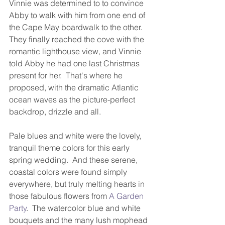
Vinnie was determined to to convince 
Abby to walk with him from one end of 
the Cape May boardwalk to the other.  
They finally reached the cove with the 
romantic lighthouse view, and Vinnie 
told Abby he had one last Christmas 
present for her.  That's where he 
proposed, with the dramatic Atlantic 
ocean waves as the picture-perfect 
backdrop, drizzle and all.   
Pale blues and white were the lovely, 
tranquil theme colors for this early 
spring wedding.  And these serene, 
coastal colors were found simply 
everywhere, but truly melting hearts in 
those fabulous flowers from 
A Garden 
Party
.  The watercolor blue and white 
bouquets and the many lush mophead 