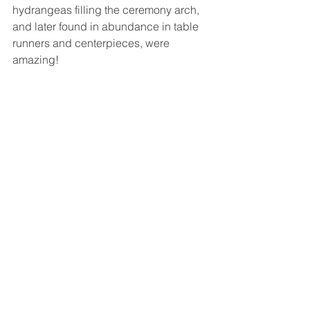
hydrangeas filling the ceremony arch, 
and later found in abundance in table 
runners and centerpieces, were 
amazing!