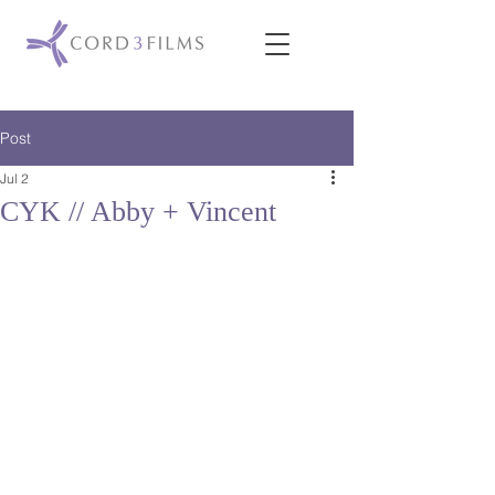
Post
Jul 2
CYK // Abby + Vincent