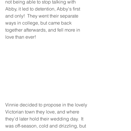
not being able to stop talking with 
Abby, it led to detention, Abby's first 
and only!  They went their separate 
ways in college, but came back 
together afterwards, and fell more in 
love than ever!
Vinnie decided to propose in the lovely 
Victorian town they love, and where 
they'd later hold their wedding day.  It 
was off-season, cold and drizzling, but 