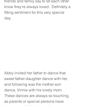
friends and family say to let each other 
know they're always loved.  Definitely a 
fitting sentiment for this very special 
day.  
Abby invited her father to dance that 
sweet father-daughter dance with her, 
and following was the mother-son 
dance, Vinnie with his lovely mom.  
These dances are always so touching, 
as parents or special persons have 