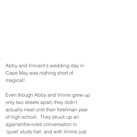
Abby and Vincent's wedding day in 
Cape May was nothing short of 
magical!  
Even though Abby and Vinnie grew up 
only two streets apart, they didn't 
actually meet until their freshman year 
of high school.  They struck up an 
against-the-rules conversation in 
'quiet' study hall, and with Vinnie just 