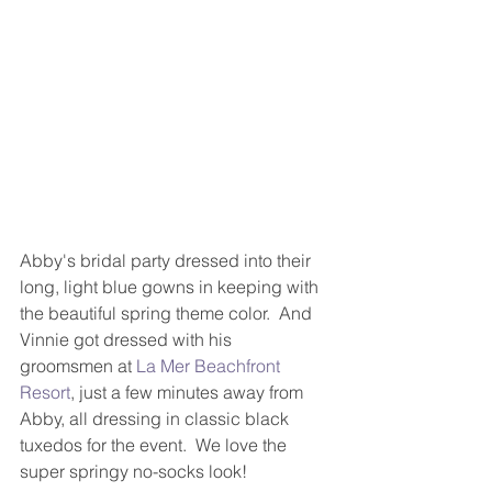
Abby's bridal party dressed into their 
long, light blue gowns in keeping with 
the beautiful spring theme color.  And 
Vinnie got dressed with his 
groomsmen at 
La Mer Beachfront 
Resort
, just a few minutes away from 
Abby, all dressing in classic black 
tuxedos for the event.  We love the 
super springy no-socks look!