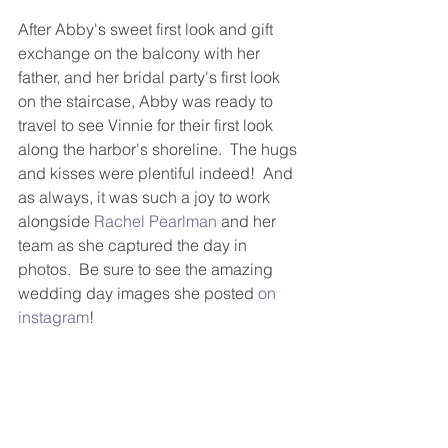
After Abby's sweet first look and gift 
exchange on the balcony with her 
father, and her bridal party's first look 
on the staircase, Abby was ready to 
travel to see Vinnie for their first look 
along the harbor's shoreline.  The hugs 
and kisses were plentiful indeed!  And 
as always, it was such a joy to work 
alongside 
Rachel Pearlman
 and her 
team as she captured the day in 
photos.  Be sure to see the amazing 
wedding day images she posted 
on 
instagram
!