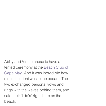
Abby and Vinnie chose to have a 
tented ceremony at the 
Beach Club of 
Cape May
.  And it was incredible how 
close their tent was to the ocean!  The 
two exchanged personal vows and 
rings with the waves behind them, and 
said their 'I do's' right there on the 
beach. 