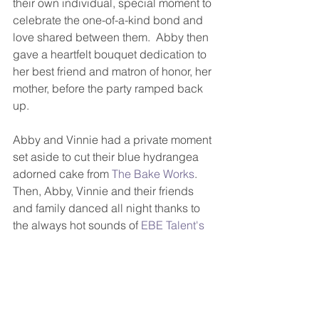
their own individual, special moment to 
celebrate the one-of-a-kind bond and 
love shared between them.  Abby then 
gave a heartfelt bouquet dedication to 
her best friend and matron of honor, her 
mother, before the party ramped back 
up.
Abby and Vinnie had a private moment 
set aside to cut their blue hydrangea 
adorned cake from 
The Bake Works
.  
Then, Abby, Vinnie and their friends 
and family danced all night thanks to 
the always hot sounds of 
EBE Talent's 
Rio
!  And seeing the crowd-surfing 
newlyweds was so much fun!