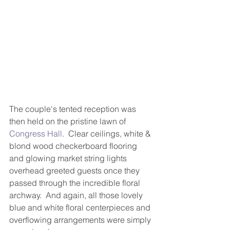
The couple's tented reception was 
then held on the pristine lawn of 
Congress Hall
.  Clear ceilings, white & 
blond wood checkerboard flooring 
and glowing market string lights 
overhead greeted guests once they 
passed through the incredible floral 
archway.  And again, all those lovely 
blue and white floral centerpieces and 
overflowing arrangements were simply 