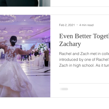
house in the Poconos. So romantic! Casey and Michael
chose The Palace at Somers
Feb 2, 2021
4 min read
Even Better Together // Ra
Zachary
Rachel and Zach met in col
introduced by one of Rachel
Zach in high school. As it turned out, Zach lived down the
hall from Rachel for two year
years and talked openly abou
picking out rings for the big 
had been made… Zach had a 
One September evening in 2
her best friend, who was visi