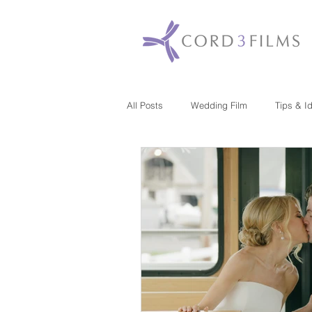
All Posts
Wedding Film
Tips & I
Maryland
New Jersey
Mas
Washington DC
Florida