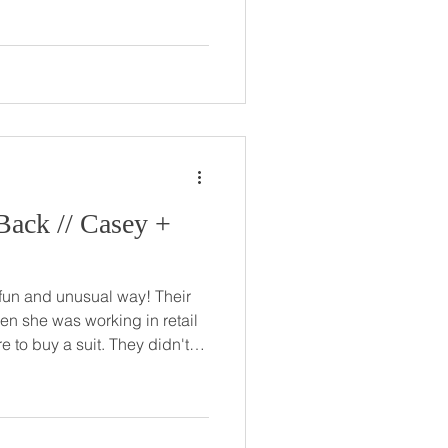
e to stop talking with Abby, it
They went their
ut came back together
ov
Casey +
 and unusual way! Their
en she was working in retail
 a suit. They didn't
met again online just a few
question, he made sure to
o Casey at her family's lake