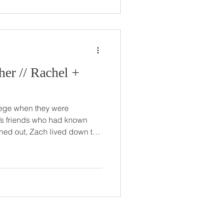
et Park
chel +
lege when they were
’s friends who had known
s! The two dated for about 10
t getting married, even
day. But no official proposal
plan though, of course.
019, Zach took Rachel and
ting from Florida,