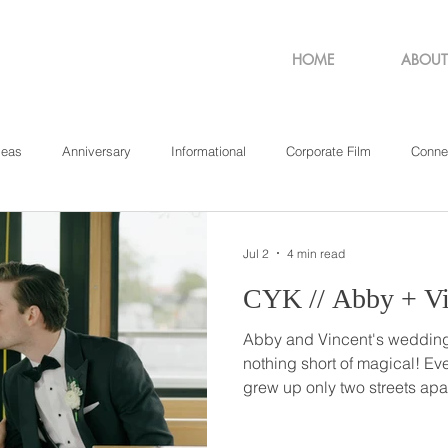
HOME
ABOUT
deas
Anniversary
Informational
Corporate Film
Conne
sachusetts
New York
Pennsylvania
Philadelphia
Rho
Jul 2
4 min read
CYK // Abby +
Abby and Vincent's weddin
nothing short of magical! Even though Abby and Vinnie
grew up only two streets apar
until their freshman year of high school. 
against-the-rules conversatio