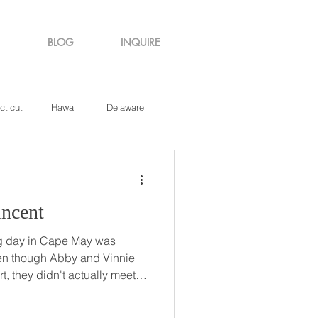
BLOG
INQUIRE
cticut
Hawaii
Delaware
de Island
Virginia
 Vincent
g day in Cape May was
t, they didn't actually meet
They struck up an
n in 'quiet' study hall, and