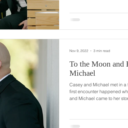
with Vinnie just not being abl
led to detention, Abby's first and only! 
separate ways in college, b
afterwards, and fell more in l
Nov 9, 2022
3 min read
To the Moon and Back // 
Michael
Casey and Michael met in a fun
first encounter happened wh
and Michael came to her store to buy
exchange numbers then, but 
weeks later. Their relationship grew and when the time
came for Michael to pop the 
keep it a secret, proposing t