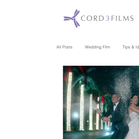
All Posts
Wedding Film
Tips & I
Maryland
New Jersey
Mas
Washington DC
Florida