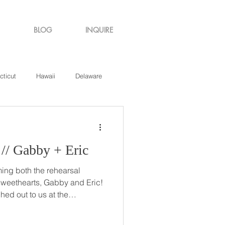
BLOG
INQUIRE
cticut
Hawaii
Delaware
de Island
Virginia
Destination: Love // Gabby + Eric
ming both the rehearsal
weethearts, Gabby and Eric!
hed out to us at the
ut if we were available for
ing held shortly before the