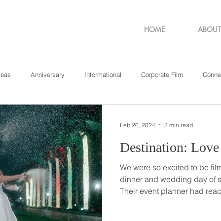
HOME
ABOUT
deas
Anniversary
Informational
Corporate Film
Conne
sachusetts
New York
Pennsylvania
Philadelphia
Rho
Feb 26, 2024
3 min read
We were so excited to be fil
dinner and wedding day of s
Their event planner had reac
beginning of summer to find o
their out-of-state wedding be