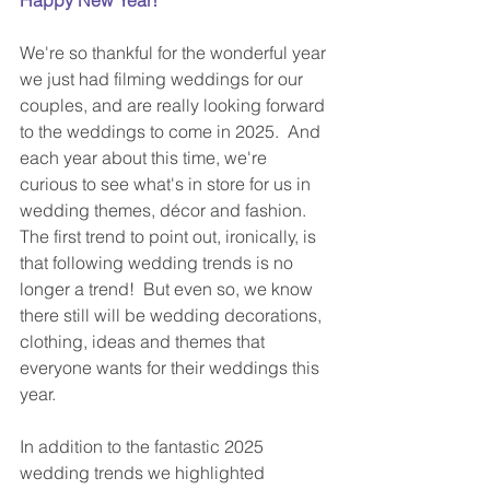
We're so thankful for the wonderful year 
we just had filming weddings for our 
couples, and are really looking forward 
to the weddings to come in 2025.  And 
each year about this time, we're 
curious to see what's in store for us in 
wedding themes, décor and fashion.  
The first trend to point out, ironically, is 
that following wedding trends is no 
longer a trend!  But even so, we know 
there still will be wedding decorations, 
clothing, ideas and themes that 
everyone wants for their weddings this 
year.
In addition to the fantastic 2025 
wedding trends we highlighted 