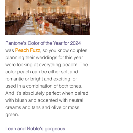
Pantone's Color of the Year for 2024
was 
Peach Fuzz
, so you know couples 
planning their weddings for this year 
were looking at everything peach!  The 
color peach can be either soft and 
romantic or bright and exciting, or 
used in a combination of both tones.  
And it's absolutely perfect when paired 
with blush and accented with neutral 
creams and tans and olive or moss 
green.
Leah and Noble's gorgeous 