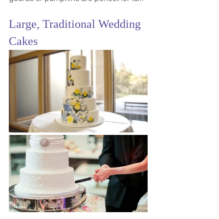
Large, Traditional Wedding 
Cakes