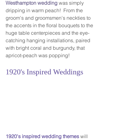
Westhampton wedding
 was simply 
dripping in warm peach!  From the 
groom's and groomsmen's neckties to 
the accents in the floral bouquets to the 
huge table centerpieces and the eye-
catching hanging installations, paired 
with bright coral and burgundy, that 
apricot-peach was popping! 
1920's Inspired Weddings
1920's inspired wedding themes
 will 