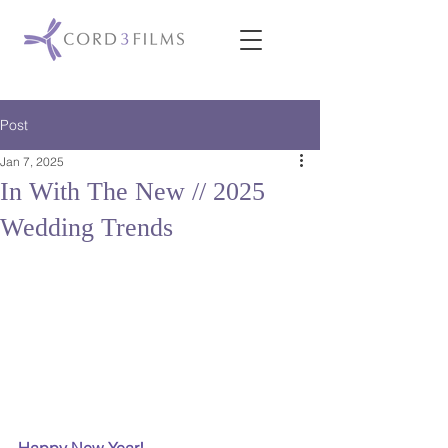
Post
Jan 7, 2025
In With The New // 2025
Wedding Trends
Happy New Year!