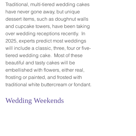
Traditional, multi-tiered wedding cakes 
have never gone away, but unique 
dessert items, such as doughnut walls 
and cupcake towers, have been taking 
over wedding receptions recently.  In 
2025, experts predict most weddings 
will include a classic, three, four or five-
tiered wedding cake.  Most of these 
beautiful and tasty cakes will be 
embellished with flowers, either real, 
frosting or painted, and frosted with 
traditional white buttercream or fondant.
Wedding Weekends