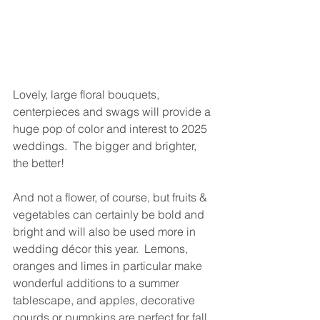
Lovely, large floral bouquets, 
centerpieces and swags will provide a 
huge pop of color and interest to 2025 
weddings.  The bigger and brighter, 
the better! 
And not a flower, of course, but fruits & 
vegetables can certainly be bold and 
bright and will also be used more in 
wedding décor this year.  Lemons, 
oranges and limes in particular make 
wonderful additions to a summer 
tablescape, and apples, decorative 
gourds or pumpkins are perfect for fall.  