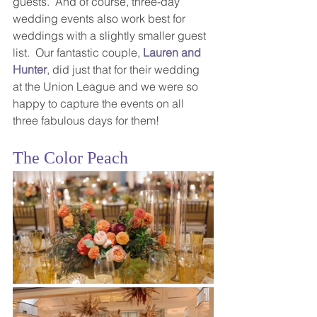
guests.  And of course, three-day 
wedding events also work best for 
weddings with a slightly smaller guest 
list.  Our fantastic couple, 
Lauren and 
Hunter
, did just that for their wedding 
at the Union League and we were so 
happy to capture the events on all 
three fabulous days for them! 
The Color Peach