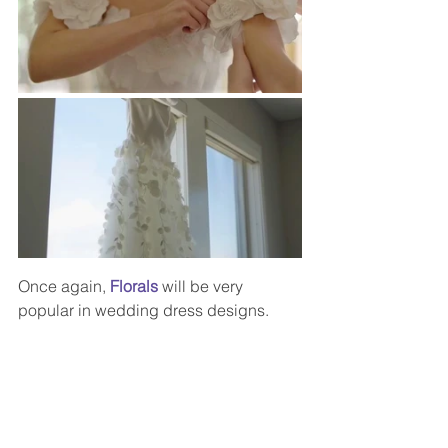
Once again,
 Florals
 will be very 
popular in wedding dress designs.  
Brides-to-be will find an abundance of 
gowns in which to choose from that 
feature lovely 3D floral appliques, floral 
embroidery or even hand-painted 
flowers.  