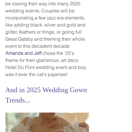
be roaring their way into many 2025 
wedding events. Couples will be 
incorporating a few jazz era elements, 
like adding black, silver and gold and 
glitter, feathers or fringe, or going full 
Great Gatsby and theming their whole 
event to this decadent decade.  
Amanda and Jeff
chose the '20's 
theme for their glamorous, art deco 
Hotel Du Pont wedding event and boy, 
was it ever the cat's pajamas!
And in 2025 Wedding Gown 
Trends...