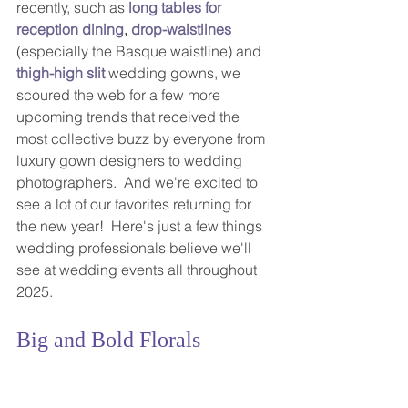
recently, such as 
long tables for 
reception dining
,
drop-waist
lines
(especially the Basque waistline) and 
thigh-high slit
 wedding gowns, we 
scoured the web for a few more 
upcoming trends that received the 
most collective buzz by everyone from 
luxury gown designers to wedding 
photographers.  And we're excited to 
see a lot of our favorites returning for 
the new year!  Here's just a few things 
wedding professionals believe we'll 
see at wedding events all throughout 
2025.
Big and Bold Florals