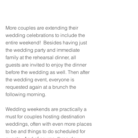
More couples are extending their 
wedding celebrations to include the 
entire weekend!  Besides having just 
the wedding party and immediate 
family at the rehearsal dinner, all 
guests are invited to enjoy the dinner 
before the wedding as well. Then after 
the wedding event, everyone is 
requested again at a brunch the 
following morning.  
Wedding weekends are practically a 
must for couples hosting destination 
weddings, often with even more places 
to be and things to do scheduled for 