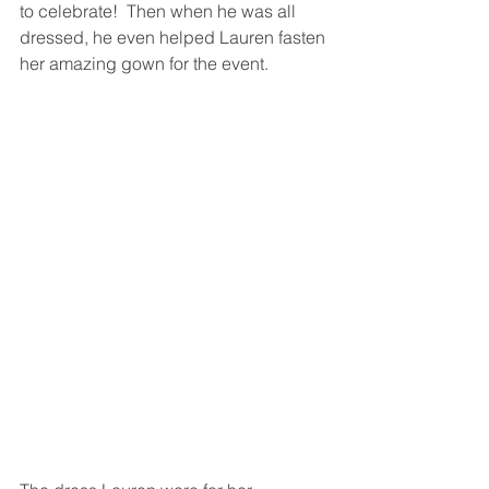
to celebrate!  Then when he was all 
dressed, he even helped Lauren fasten 
her amazing gown for the event. 