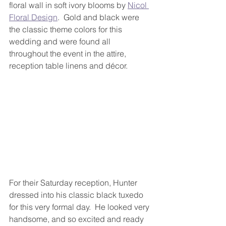
floral wall in soft ivory blooms by 
Nicol 
Floral Design
.  Gold and black were 
the classic theme colors for this 
wedding and were found all 
throughout the event in the attire, 
reception table linens and décor. 
For their Saturday reception, Hunter 
dressed into his classic black tuxedo 
for this very formal day.  He looked very 
handsome, and so excited and ready 