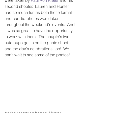
were taken by 
Paul Von Rieter
 and his 
second shooter.  Lauren and Hunter 
had so much fun as both those formal 
and candid photos were taken 
throughout the weekend's events.  And 
it was so great to have the opportunity 
to work with them.  The couple's two 
cute pups got in on the photo shoot 
and the day's celebrations, too!  We 
can't wait to see some of the photos!