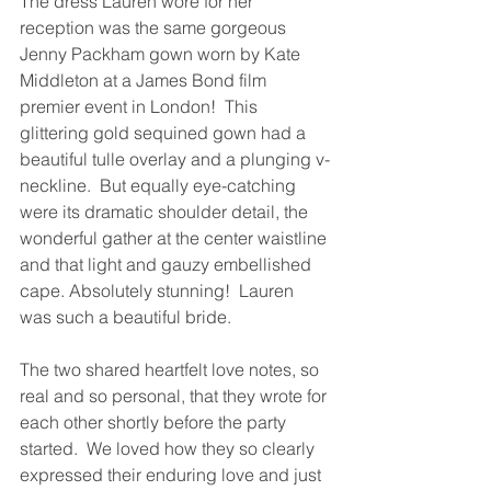
The dress Lauren wore for her 
reception was the same gorgeous 
Jenny Packham gown worn by Kate 
Middleton at a James Bond film 
premier event in London!  This 
glittering gold sequined gown had a 
beautiful tulle overlay and a plunging v-
neckline.  But equally eye-catching 
were its dramatic shoulder detail, the 
wonderful gather at the center waistline 
and that light and gauzy embellished 
cape. Absolutely stunning!  Lauren 
was such a beautiful bride.
The two shared heartfelt love notes, so 
real and so personal, that they wrote for 
each other shortly before the party 
started.  We loved how they so clearly 
expressed their enduring love and just 