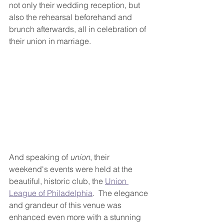
not only their wedding reception, but 
also the rehearsal beforehand and 
brunch afterwards, all in celebration of 
their union in marriage.  
And speaking of 
union
, their 
weekend's events were held at the 
beautiful, historic club, the 
Union 
League of Philadelphia
.  The elegance 
and grandeur of this venue was 
enhanced even more with a stunning 