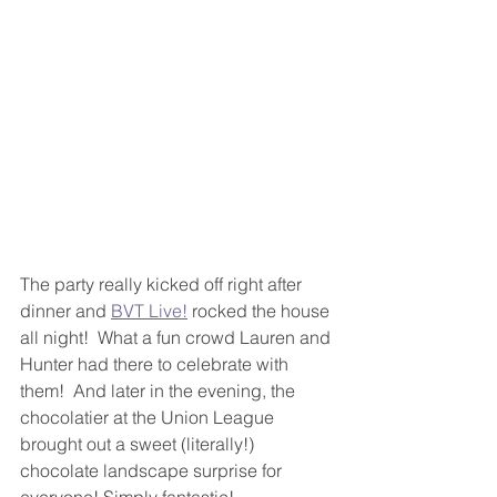
The party really kicked off right after 
dinner and 
BVT Live!
 rocked the house 
all night!  What a fun crowd Lauren and 
Hunter had there to celebrate with 
them!  And later in the evening, the 
chocolatier at the Union League 
brought out a sweet (literally!) 
chocolate landscape surprise for 
everyone! Simply fantastic! 