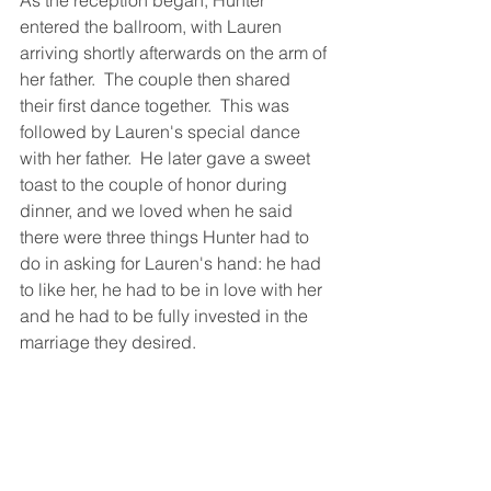
As the reception began, Hunter 
entered the ballroom, with Lauren 
arriving shortly afterwards on the arm of 
her father.  The couple then shared 
their first dance together.  This was 
followed by Lauren's special dance 
with her father.  He later gave a sweet 
toast to the couple of honor during 
dinner, and we loved when he said 
there were three things Hunter had to 
do in asking for Lauren's hand: he had 
to like her, he had to be in love with her 
and he had to be fully invested in the 
marriage they desired. 