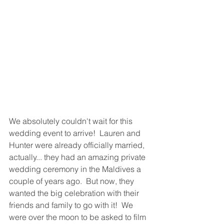
We absolutely couldn't wait for this 
wedding event to arrive!  Lauren and 
Hunter were already officially married, 
actually... they had an amazing private 
wedding ceremony in the Maldives a 
couple of years ago.  But now, they 
wanted the big celebration with their 
friends and family to go with it!  We 
were over the moon to be asked to film 