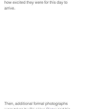
how excited they were for this day to 
arrive.  
Then, additional formal photographs 