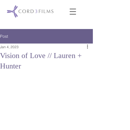
Post
Jan 4, 2023
Vision of Love // Lauren +
Hunter