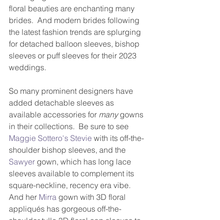
floral beauties are enchanting many 
brides.  And modern brides following 
the latest fashion trends are splurging 
for detached balloon sleeves, bishop 
sleeves or puff sleeves for their 2023 
weddings.
So many prominent designers have 
added detachable sleeves as 
available accessories for 
many
 gowns 
in their collections.  Be sure to see 
Maggie Sottero's Stevie
 with its off-the-
shoulder bishop sleeves, and the 
Sawyer
 gown, which has long lace 
sleeves available to complement its 
square-neckline, recency era vibe.  
And her 
Mirra
 gown with 3D floral 
appliqués has gorgeous off-the-