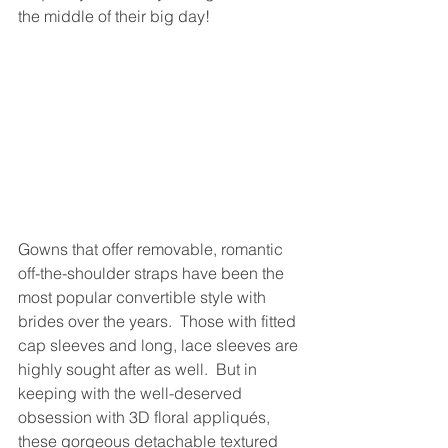
the middle of their big day!
Gowns that offer removable, romantic 
off-the-shoulder straps have been the 
most popular convertible style with 
brides over the years.  Those with fitted 
cap sleeves and long, lace sleeves are 
highly sought after as well.  But in 
keeping with the well-deserved 
obsession with 3D floral appliqués, 
these gorgeous detachable textured 