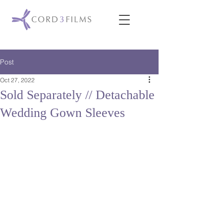
Post
Oct 27, 2022
Sold Separately // Detachable
Wedding Gown Sleeves