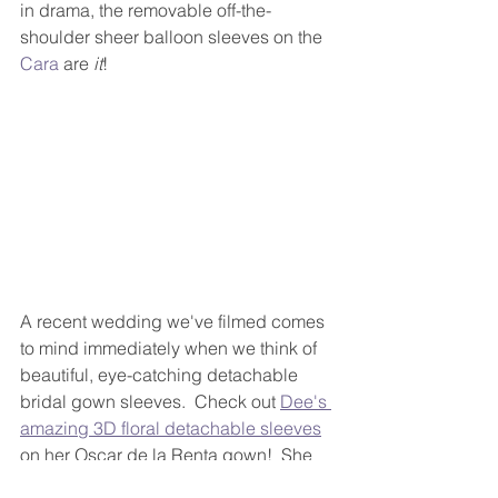
in drama, the removable off-the-
shoulder sheer balloon sleeves on the 
Cara
 are
 it
!
A recent wedding we've filmed comes 
to mind immediately when we think of 
beautiful, eye-catching detachable 
bridal gown sleeves.  Check out 
Dee's 
amazing 3D floral detachable sleeves
on her Oscar de la Renta gown!  She 
wore them during her ceremony and 