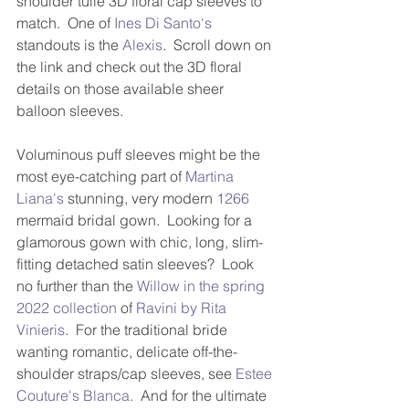
shoulder tulle 3D floral cap sleeves to 
match.  One of 
Ines Di Santo's
standouts is the 
Alexis
.  Scroll down on 
the link and check out the 3D floral 
details on those available sheer 
balloon sleeves.
Voluminous puff sleeves might be the 
most eye-catching part of 
Martina 
Liana's
 stunning, very modern 
1266
mermaid bridal gown.  Looking for a 
glamorous gown with chic, long, slim-
fitting detached satin sleeves?  Look 
no further than the 
Willow in the spring 
2022 collection
 of 
Ravini by Rita 
Vinieris
.  For the traditional bride 
wanting romantic, delicate off-the-
shoulder straps/cap sleeves, see 
Estee 
Couture's
Blanca
.  And for the ultimate 