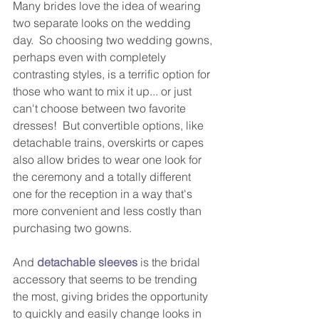
Many brides love the idea of wearing 
two separate looks on the wedding 
day.  So choosing two wedding gowns, 
perhaps even with completely 
contrasting styles, is a terrific option for 
those who want to mix it up... or just 
can't choose between two favorite 
dresses!  But convertible options, like 
detachable trains, overskirts or capes 
also allow brides to wear one look for 
the ceremony and a totally different 
one for the reception in a way that's 
more convenient and less costly than 
purchasing two gowns.  
And 
detachable sleeves
 is the bridal 
accessory that seems to be trending 
the most, giving brides the opportunity 
to quickly and easily change looks in 