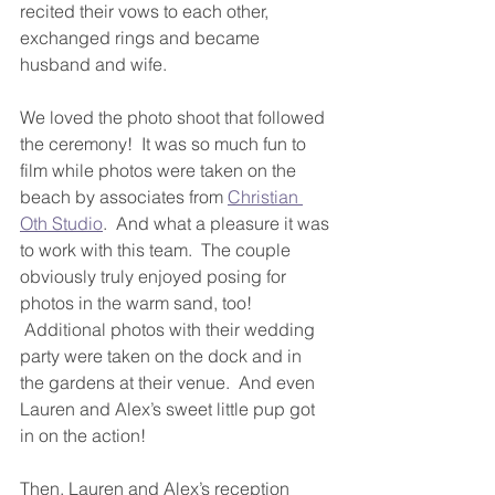
recited their vows to each other, 
exchanged rings and became 
husband and wife.
We loved the photo shoot that followed 
the ceremony!  It was so much fun to 
film while photos were taken on the 
beach by associates from 
Christian 
Oth Studio
.  And what a pleasure it was 
to work with this team.  The couple 
obviously truly enjoyed posing for 
photos in the warm sand, too! 
 Additional photos with their wedding 
party were taken on the dock and in 
the gardens at their venue.  And even 
Lauren and Alex’s sweet little pup got 
in on the action!
Then, Lauren and Alex’s reception 