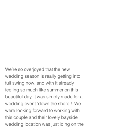
We’re so overjoyed that the new 
wedding season is really getting into 
full swing now, and with it already 
feeling so much like summer on this 
beautiful day, it was simply made for a 
wedding event ‘down the shore’!  We 
were looking forward to working with 
this couple and their lovely bayside 
wedding location was just icing on the 