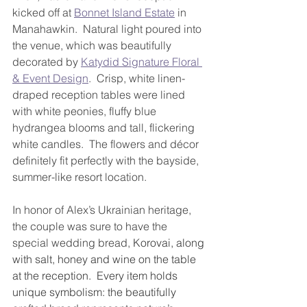
kicked off at 
Bonnet Island Estate
 in 
Manahawkin.  Natural light poured into 
the venue, which was beautifully 
decorated by 
Katydid Signature Floral 
& Event Design
.  Crisp, white linen-
draped reception tables were lined 
with white peonies, fluffy blue 
hydrangea blooms and tall, flickering 
white candles.  The flowers and décor 
definitely fit perfectly with the bayside, 
summer-like resort location.
In honor of Alex’s Ukrainian heritage, 
the couple was sure to have the 
special wedding bread, 
Korovai, along 
with salt, honey and wine on the table 
at the reception.  Every item holds 
unique symbolism: the beautifully 