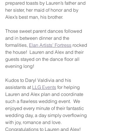
prepared toasts by Lauren’s father and 
her sister, her maid of honor and by 
Alex’s best man, his brother.
Those sweet parent dances followed 
and in between dinner and the 
formalities, 
Elan Artists’
Fortress
 rocked 
the house!  Lauren and Alex and their 
guests stayed on the dance floor all 
evening long!
Kudos to Daryl Valdivia and his 
assistants at 
LLG Events
 for helping 
Lauren and Alex plan and coordinate 
such a flawless wedding event.  We 
enjoyed every minute of their fantastic 
wedding day, a day simply overflowing 
with joy, romance and love.  
Congratulations to Lauren and Alex!