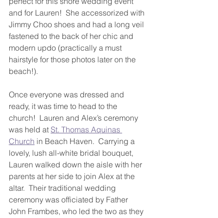
perfect for this shore wedding event 
and for Lauren!  She accessorized with 
Jimmy Choo shoes and had a long veil 
fastened to the back of her chic and 
modern updo (practically a must 
hairstyle for those photos later on the 
beach!).
Once everyone was dressed and 
ready, it was time to head to the 
church!  Lauren and Alex’s ceremony 
was held at 
St. Thomas Aquinas 
Church
 in Beach Haven.  Carrying a 
lovely, lush all-white bridal bouquet, 
Lauren walked down the aisle with her 
parents at her side to join Alex at the 
altar.  Their traditional wedding 
ceremony was officiated by Father 
John Frambes, who led the two as they 