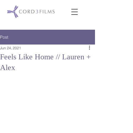
Post
Jun 24, 2021
Feels Like Home // Lauren +
Alex