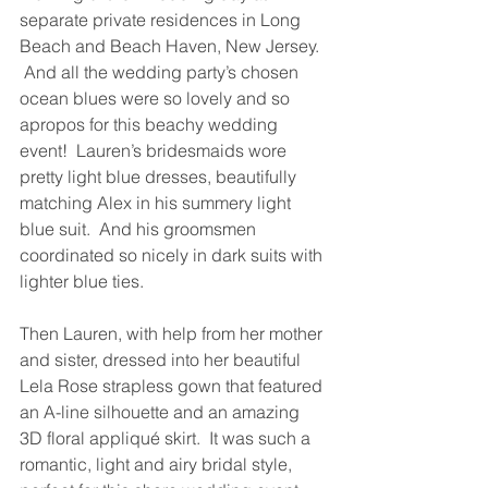
separate private residences in Long 
Beach and Beach Haven, New Jersey. 
 And all the wedding party’s chosen 
ocean blues were so lovely and so 
apropos for this beachy wedding 
event!  Lauren’s bridesmaids wore 
pretty light blue dresses, beautifully 
matching Alex in his summery light 
blue suit.  And his groomsmen 
coordinated so nicely in dark suits with 
lighter blue ties.
Then Lauren, with help from her mother 
and sister, dressed into her beautiful 
Lela Rose strapless gown that featured 
an A-line silhouette and an amazing 
3D floral appliqué skirt.  It was such a 
romantic, light and airy bridal style, 