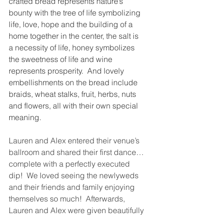
crafted bread represents nature’s 
bounty with the tree of life symbolizing 
life, love, hope and the building of a 
home together in the center, the salt is 
a necessity of life, honey symbolizes 
the sweetness of life and wine 
represents prosperity.  And lovely 
embellishments on the bread include 
braids, wheat stalks, fruit, herbs, nuts 
and flowers, all with their own special 
meaning.  
Lauren and Alex entered their venue’s 
ballroom and shared their first dance… 
complete with a perfectly executed 
dip!  We loved seeing the newlyweds 
and their friends and family enjoying 
themselves so much!  Afterwards, 
Lauren and Alex were given beautifully 