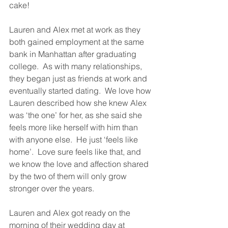
cake!
Lauren and Alex met at work as they 
both gained employment at the same 
bank in Manhattan after graduating 
college.  As with many relationships, 
they began just as friends at work and 
eventually started dating.  We love how 
Lauren described how she knew Alex 
was ‘the one’ for her, as she said she 
feels more like herself with him than 
with anyone else.  He just ‘feels like 
home’.  Love sure feels like that, and 
we know the love and affection shared 
by the two of them will only grow 
stronger over the years.
Lauren and Alex got ready on the 
morning of their wedding day at 