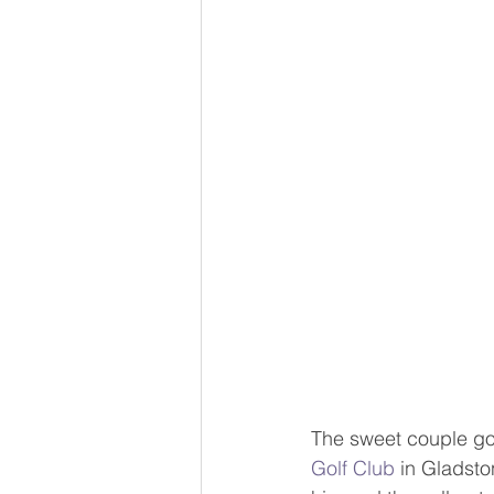
The sweet couple got
Golf Club
 in Gladsto