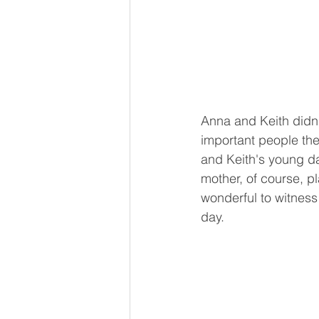
Anna and Keith didn'
important people th
and Keith's young da
mother, of course, pl
wonderful to witness
day. 