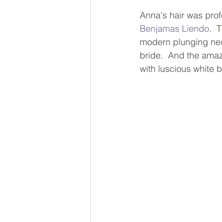
Anna's hair was prof
Benjamas Liendo
.  
modern plunging neck
bride.  And the amaz
with luscious white b