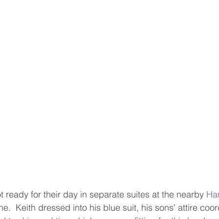
 ready for their day in separate suites at the nearby 
Ha
ne.  Keith dressed into his blue suit, his sons' attire coor