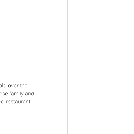
eld over the 
ose family and 
ed restaurant, 