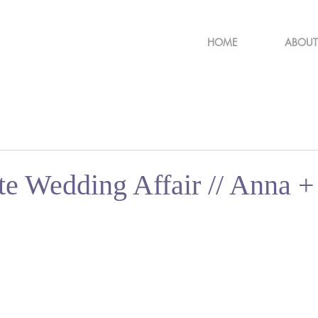
HOME
ABOUT
te Wedding Affair // Anna +