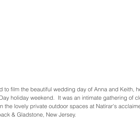
 to film the beautiful wedding day of Anna and Keith, h
y holiday weekend.  It was an intimate gathering of cl
in the lovely private outdoor spaces at Natirar's acclaim
pack & Gladstone, New Jersey.  