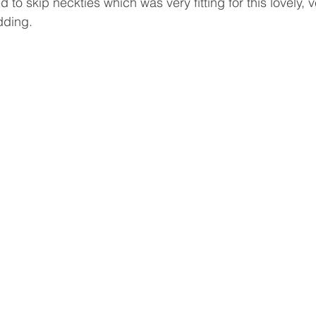
ed to skip neckties which was very fitting for this lovely, 
ding.