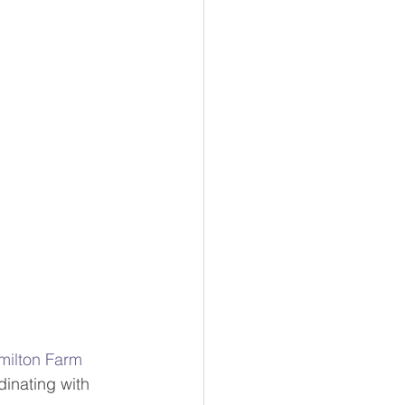
milton Farm 
dinating with 