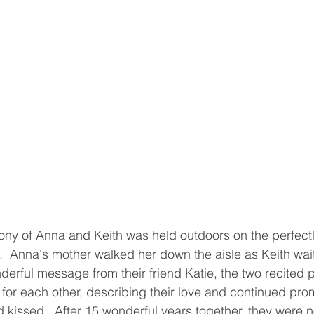
ny of Anna and Keith was held outdoors on the perfect
.  Anna's mother walked her down the aisle as Keith wait
nderful message from their friend Katie, the two recited 
 for each other, describing their love and continued pro
kissed.  After 15 wonderful years together, they were no