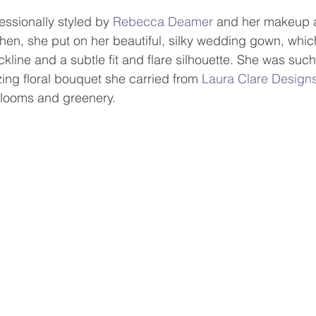
essionally styled by 
Rebecca Deamer
 and her makeup 
Then, she put on her beautiful, silky wedding gown, whic
line and a subtle fit and flare silhouette. She was suc
ing floral bouquet she carried from 
Laura Clare Design
looms and greenery.      