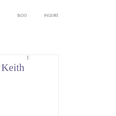
BLOG
INQUIRE
 Keith