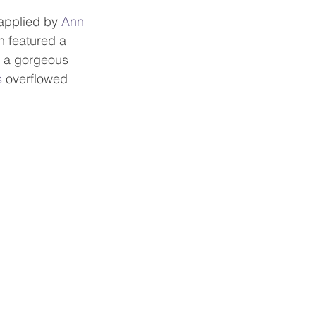
applied by 
Ann 
h featured a 
h a gorgeous 
s
 overflowed 