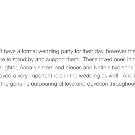
t have a formal wedding party for their day, however th
ere to stand by and support them.  These loved ones in
ughter, Anna's sisters and nieces and Keith's two sons.
ayed a very important role in the wedding as well.  And 
 the genuine outpouring of love and devotion throughout