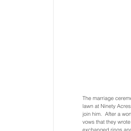
The marriage ceremo
lawn at Ninety Acres
join him.  After a wo
vows that they wrote
exchanged rings and 