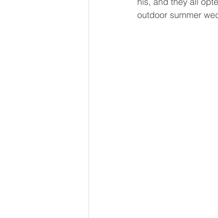
his, and they all opt
outdoor summer wed