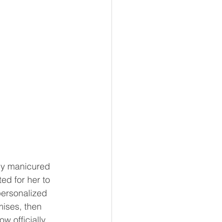
ly manicured 
ed for her to 
personalized 
mises, then 
w officially 