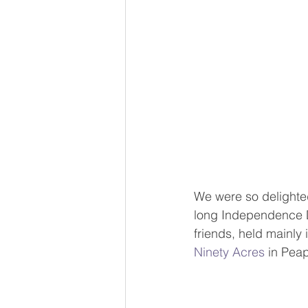
We were so delighted
long Independence Da
friends, held mainly 
Ninety Acres
 in Pea