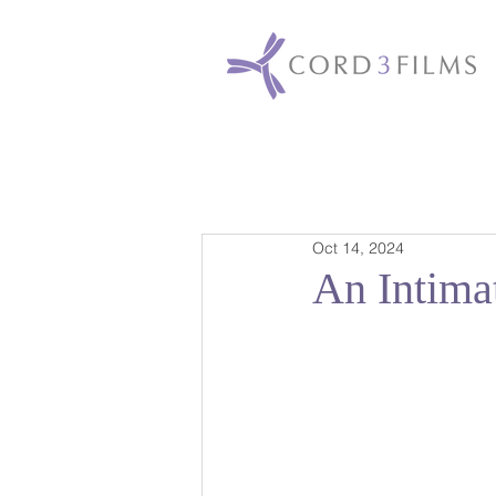
Oct 14, 2024
An Intima