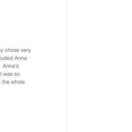
ey chose very 
cluded Anna 
  Anna's 
it was so 
 the whole 