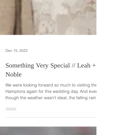
Dec 15, 2022
Something Very Special // Leah +
Noble
We were looking forward so much to visiting the
Hamptons again for this wedding day. And even
though the weather wasn't ideal, the falling rain
didn't damper the spirits of the couple and their
guests celebrating this wonderful early fall
wedding event! Leah and Noble met like so many