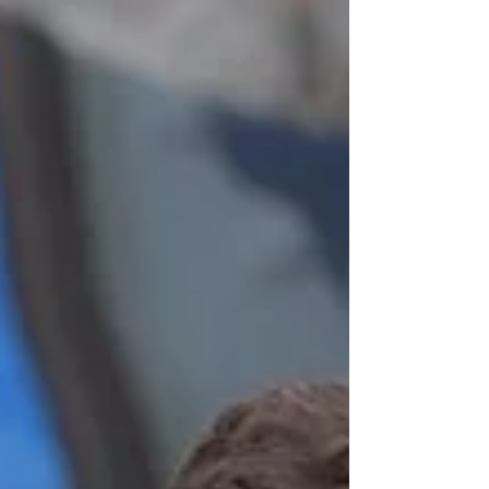
do, through mutual friends. Their close friends
are a married couple, so the connection for Leah
and Noble was simply natural. Everything about
Leah and Noble, truly, seems so natural, cheerf