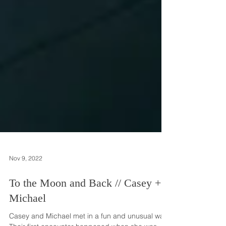
Nov 9, 2022
To the Moon and Back // Casey +