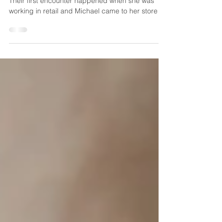
Michael
Casey and Michael met in a fun and unusual way!
Their first encounter happened when she was
working in retail and Michael came to her store to
buy a suit. They didn't exchange numbers then,
but met again online just a few weeks later. Their
relationship grew and when the time came for
Michael to pop the question, he made sure to
keep it a secret, proposing to Casey at her
family's lake house in the Poconos. So romantic!
Casey and Michael chose The Palace at
Somerset Park