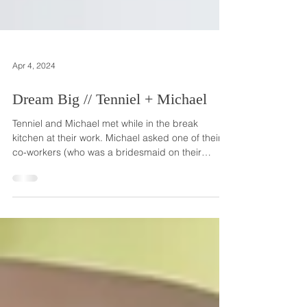
Apr 4, 2024
Dream Big // Tenniel + Michael
Tenniel and Michael met while in the break
kitchen at their work. Michael asked one of their
co-workers (who was a bridesmaid on their
wedding day!) about the likelihood of Tenniel
dating him and her friend said 'no chance'. But
she was wrong, and everyone is so happy that
she was! The two sweethearts got engaged on
Michael's birthday in December of 2021, two
months after he asked Tenniel's parents for their
blessing. He popped the question on the rooftop
of their Brookly