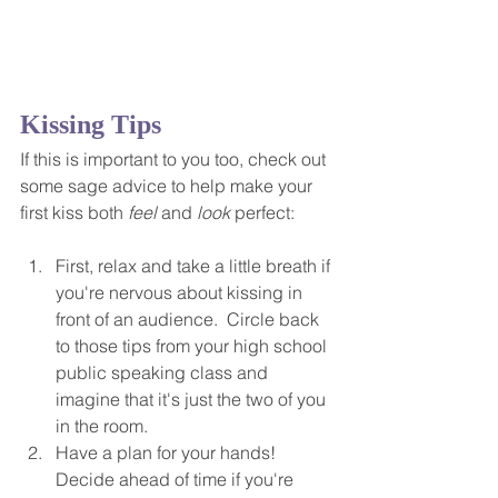
Kissing Tips
If this is important to you too, check out 
some sage advice to help make your 
first kiss both 
feel
 and 
look
 perfect:
First, relax and take a little breath if 
you're nervous about kissing in 
front of an audience.  Circle back 
to those tips from your high school 
public speaking class and 
imagine that it's just the two of you 
in the room.
Have a plan for your hands! 
Decide ahead of time if you're 