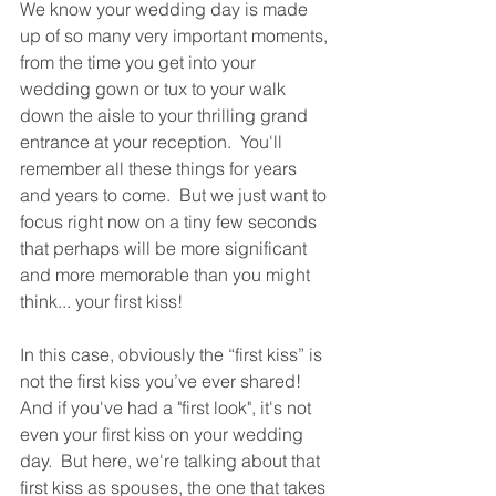
We know your wedding day is made 
up of so many very important moments, 
from the time you get into your 
wedding gown or tux to your walk 
down the aisle to your thrilling grand 
entrance at your reception.  You'll 
remember all these things for years 
and years to come.  But we just want to 
focus right now on a tiny few seconds 
that perhaps will be more significant 
and more memorable than you might 
think... your first kiss!
In this case, obviously the “first kiss” is 
not the first kiss you’ve ever shared!  
And if you've had a "first look", it's not 
even your first kiss on your wedding 
day.  But here, we're talking about that 
first kiss as spouses, the one that takes 