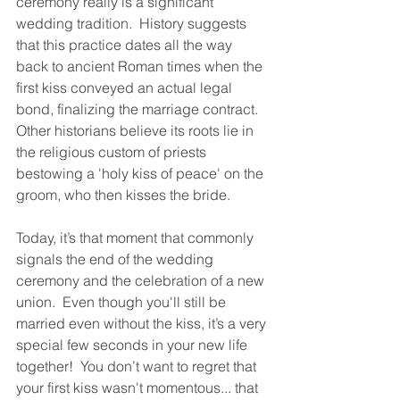
ceremony really is a significant 
wedding tradition.  History suggests 
that this practice dates all the way 
back to ancient Roman times when the 
first kiss conveyed an actual legal 
bond, finalizing the marriage contract.  
Other historians believe its roots lie in 
the religious custom of priests 
bestowing a 'holy kiss of peace' on the 
groom, who then kisses the bride.
Today, it’s that moment that commonly 
signals the end of the wedding 
ceremony and the celebration of a new 
union.  Even though you'll still be 
married even without the kiss, it’s a very 
special few seconds in your new life 
together!  You don’t want to regret that 
your first kiss wasn't momentous... that 