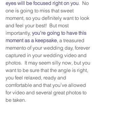
eyes will be focused right on you
.  No 
one is going to miss that sweet 
moment, so you definitely want to look 
and feel your best!  But most 
importantly, 
you’re going to have this 
moment as a keepsake
, a treasured 
memento of your wedding day, forever 
captured in your wedding video and 
photos.  It may seem silly now, but you 
want to be sure that the angle is right, 
you feel relaxed, ready and 
comfortable and that you’ve allowed 
for video and several great photos to 
be taken.