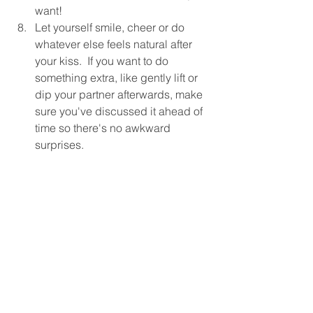
want!
Let yourself smile, cheer or do 
whatever else feels natural after 
your kiss.  If you want to do 
something extra, like gently lift or 
dip your partner afterwards, make 
sure you've discussed it ahead of 
time so there's no awkward 
surprises.
We know you already have a lot of 