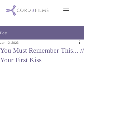
Post
Jan 12, 2023
You Must Remember This... //
Your First Kiss