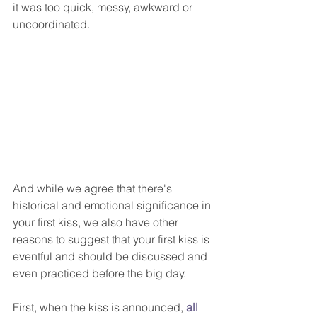
it was too quick, messy, awkward or 
uncoordinated.
And while we agree that there's 
historical and emotional significance in 
your first kiss, we also have other 
reasons to suggest that your first kiss is 
eventful and should be discussed and 
even practiced before the big day.
First, when the kiss is announced, 
all 