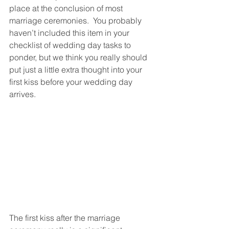
place at the conclusion of most 
marriage ceremonies.  You probably 
haven’t included this item in your 
checklist of wedding day tasks to 
ponder, but we think you really should 
put just a little extra thought into your 
first kiss before your wedding day 
arrives.
The first kiss after the marriage 