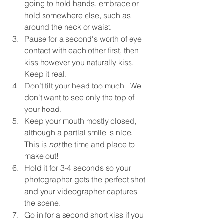
going to hold hands, embrace or 
hold somewhere else, such as 
around the neck or waist.
Pause for a second's worth of eye 
contact with each other first, then 
kiss however you naturally kiss. 
Keep it real.
Don’t tilt your head too much.  We 
don't want to see only the top of 
your head.
Keep your mouth mostly closed, 
although a partial smile is nice.  
This is 
not
 the time and place to 
make out!
Hold it for 3-4 seconds so your 
photographer gets the perfect shot 
and your videographer captures 
the scene.
Go in for a second short kiss if you 