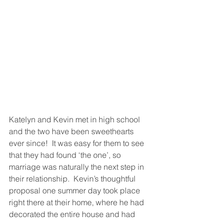
Katelyn and Kevin met in high school 
and the two have been sweethearts 
ever since!  It was easy for them to see 
that they had found ‘the one’, so 
marriage was naturally the next step in 
their relationship.  Kevin’s thoughtful 
proposal one summer day took place 
right there at their home, where he had 
decorated the entire house and had 