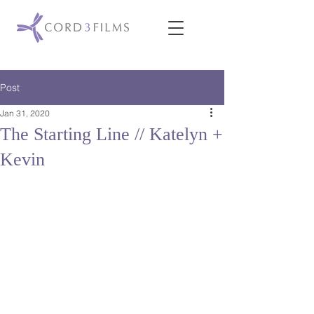
Post
Jan 31, 2020
The Starting Line // Katelyn +
Kevin