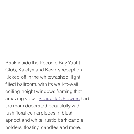
Back inside the Peconic Bay Yacht 
Club, Katelyn and Kevin’s reception 
kicked off in the whitewashed, light 
filled ballroom, with its wall-to-wall, 
ceiling-height windows framing that 
amazing view.  
Scarsella’s Flowers
 had 
the room decorated beautifully with 
lush floral centerpieces in blush, 
apricot and white, rustic bark candle 
holders, floating candles and more.