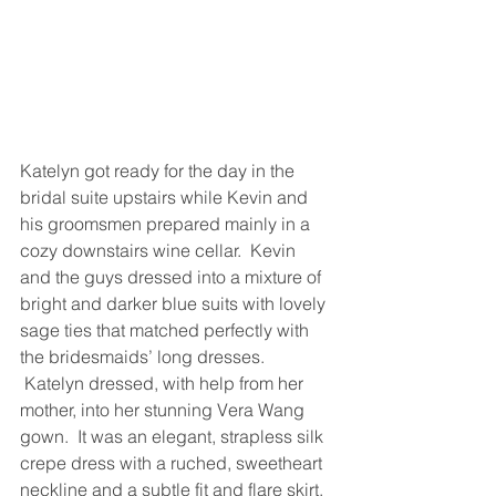
Katelyn got ready for the day in the 
bridal suite upstairs while Kevin and 
his groomsmen prepared mainly in a 
cozy downstairs wine cellar.  Kevin 
and the guys dressed into a mixture of 
bright and darker blue suits with lovely 
sage ties that matched perfectly with 
the bridesmaids’ long dresses. 
 Katelyn dressed, with help from her 
mother, into her stunning Vera Wang 
gown.  It was an elegant, strapless silk 
crepe dress with a ruched, sweetheart 
neckline and a subtle fit and flare skirt. 