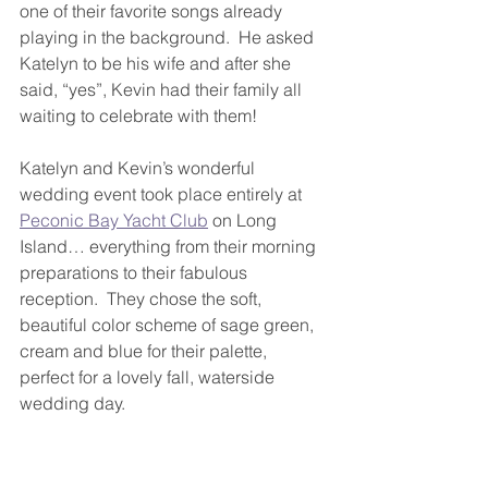
one of their favorite songs already 
playing in the background.  He asked 
Katelyn to be his wife and after she 
said, “yes”, Kevin had their family all 
waiting to celebrate with them!
Katelyn and Kevin’s wonderful 
wedding event took place entirely at 
Peconic Bay Yacht Club
 on Long 
Island… everything from their morning 
preparations to their fabulous 
reception.  They chose the soft, 
beautiful color scheme of sage green, 
cream and blue for their palette, 
perfect for a lovely fall, waterside 
wedding day.