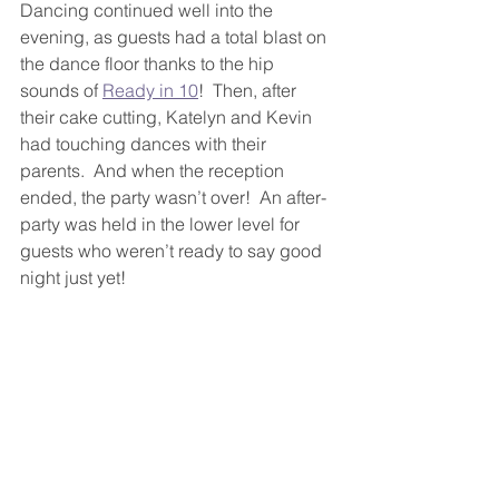
Dancing continued well into the 
evening, as guests had a total blast on 
the dance floor thanks to the hip 
sounds of 
Ready in 10
!  Then, after 
their cake cutting, Katelyn and Kevin 
had touching dances with their 
parents.  And when the reception 
ended, the party wasn’t over!  An after-
party was held in the lower level for 
guests who weren’t ready to say good 
night just yet!