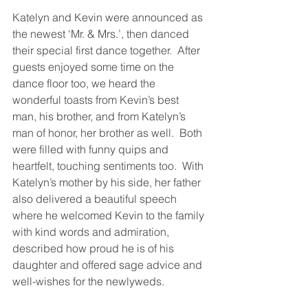
Katelyn and Kevin were announced as 
the newest ‘Mr. & Mrs.’, then danced 
their special first dance together.  After 
guests enjoyed some time on the 
dance floor too, we heard the 
wonderful toasts from Kevin’s best 
man, his brother, and from Katelyn’s 
man of honor, her brother as well.  Both 
were filled with funny quips and 
heartfelt, touching sentiments too.  With 
Katelyn’s mother by his side, her father 
also delivered a beautiful speech 
where he welcomed Kevin to the family 
with kind words and admiration, 
described how proud he is of his 
daughter and offered sage advice and 
well-wishes for the newlyweds.