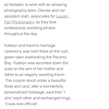
so fantastic to work with an amazing 
photography team, Denise and her 
assistant Josh, associates for 
Lauren 
Fair Photography
, as they took 
professional wedding photos 
throughout the day.
Katelyn and Kevin’s marriage 
ceremony was held there on the lush, 
green lawn overlooking the Peconic 
Bay.  Katelyn was escorted down the 
aisle on the arm of her mother and 
father to an eagerly awaiting Kevin. 
 The couple stood under a beautiful 
floral arch and, after a wonderfully 
personalized message, said their ‘I 
do’s’ each other and exchanged rings. 
 It was now official!