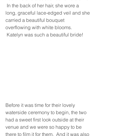
 In the back of her hair, she wore a 
long, graceful lace-edged veil and she 
carried a beautiful bouquet 
overflowing with white blooms. 
 Katelyn was such a beautiful bride!
Before it was time for their lovely 
waterside ceremony to begin, the two 
had a sweet first look outside at their 
venue and we were so happy to be 
there to film it for them.  And it was also 