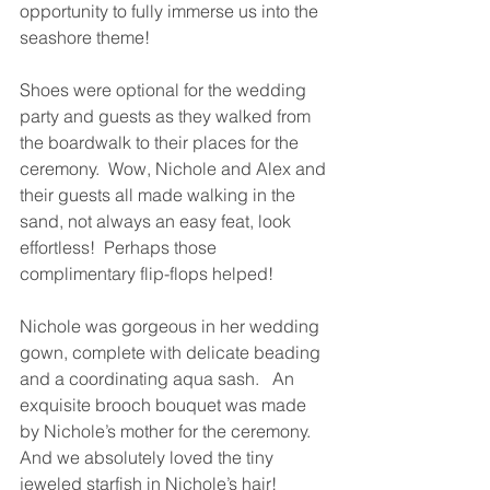
opportunity to fully immerse us into the 
seashore theme!
Shoes were optional for the wedding 
party and guests as they walked from 
the boardwalk to their places for the 
ceremony.  Wow, Nichole and Alex and 
their guests all made walking in the 
sand, not always an easy feat, look 
effortless!  Perhaps those 
complimentary flip-flops helped!
Nichole was gorgeous in her wedding 
gown, complete with delicate beading 
and a coordinating aqua sash.   An 
exquisite brooch bouquet was made 
by Nichole’s mother for the ceremony.  
And we absolutely loved the tiny 
jeweled starfish in Nichole’s hair! 