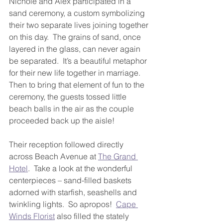
Nichole and Alex participated in a 
sand ceremony, a custom symbolizing 
their two separate lives joining together 
on this day.  The grains of sand, once 
layered in the glass, can never again 
be separated.  It’s a beautiful metaphor 
for their new life together in marriage. 
Then to bring that element of fun to the 
ceremony, the guests tossed little 
beach balls in the air as the couple 
proceeded back up the aisle!
Their reception followed directly 
across Beach Avenue at 
The Grand 
Hotel
.  Take a look at the wonderful 
centerpieces – sand-filled baskets 
adorned with starfish, seashells and 
twinkling lights.  So apropos!  
Cape 
Winds Florist
 also filled the stately 