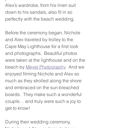
Alex’s wardrobe, from his linen suit 
down to his sandals, also fit in so 
perfectly with the beach wedding.
Before the ceremony began, Nichole 
and Alex traveled by trolley to the 
Cape May Lighthouse for a first look 
and photographs.  Beautiful photos 
were taken at the lighthouse and on the 
beach by 
Meyer Photography
.  And we 
enjoyed filming Nichole and Alex so 
much as they strolled along the shore 
and embraced on the sun-bleached 
boards.  They make such a wonderful 
couple… and truly were such a joy to 
get to know!
During their wedding ceremony, 