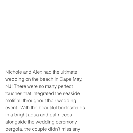
Nichole and Alex had the ultimate 
wedding on the beach in Cape May, 
NJ! There were so many perfect 
touches that integrated the seaside 
motif all throughout their wedding 
event.  With the beautiful bridesmaids 
in a bright aqua and palm trees 
alongside the wedding ceremony 
pergola, the couple didn’t miss any 