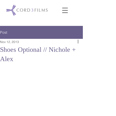
Post
Nov 12, 2013
Shoes Optional // Nichole +
Alex