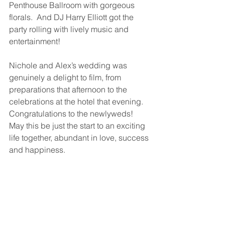
Penthouse Ballroom with gorgeous 
florals.  And DJ Harry Elliott got the 
party rolling with lively music and 
entertainment!
Nichole and Alex’s wedding was 
genuinely a delight to film, from 
preparations that afternoon to the 
celebrations at the hotel that evening.  
Congratulations to the newlyweds!  
May this be just the start to an exciting 
life together, abundant in love, success 
and happiness.