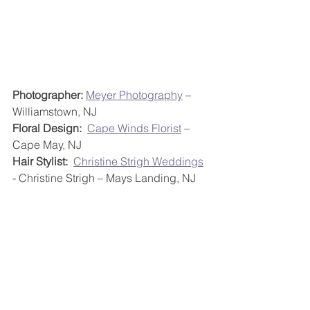
Photographer:
Meyer Photography
 – 
Williamstown, NJ
Floral Design:
Cape Winds Florist
 – 
Cape May, NJ
Hair Stylist:
Christine Strigh Weddings
- Christine Strigh – Mays Landing, NJ
Make Up Artist:
 Tranquil Touch Day 
Spa - Erika Vanessa Pareja – Somers 
Point, NJ
Entertainment:
 DJ Harry Elliott 
(reception) and Magic Flute Weddings 
(ceremony) – New Jersey; 
Philadelphia, PA; Delaware