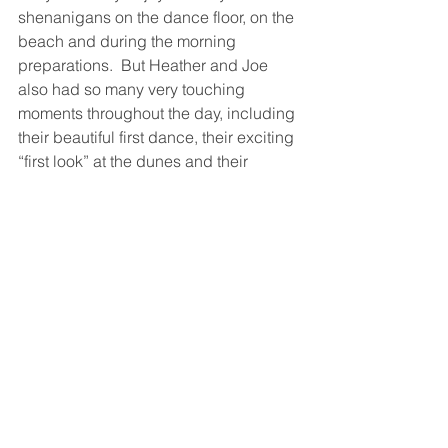
shenanigans on the dance floor, on the 
beach and during the morning 
preparations.  But Heather and Joe 
also had so many very touching 
moments throughout the day, including 
their beautiful first dance, their exciting 
“first look” at the dunes and their 
unforgettable card exchange.  Heartfelt 
congratulations to a dynamic couple!  
We wish you love and laughter to last a 
lifetime.
Photographer:
JPG Photography
 – 
Joe 
Gidjunis 
– Philadelphia, PA
Floral Design: 
The Manic Botanic
 – 
Corbin City, NJ
Hair Stylist:
Dollface by Monica – 