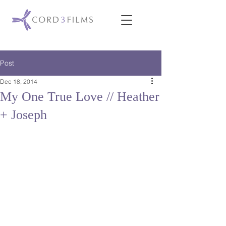
Post
Dec 18, 2014
My One True Love // Heather
+ Joseph