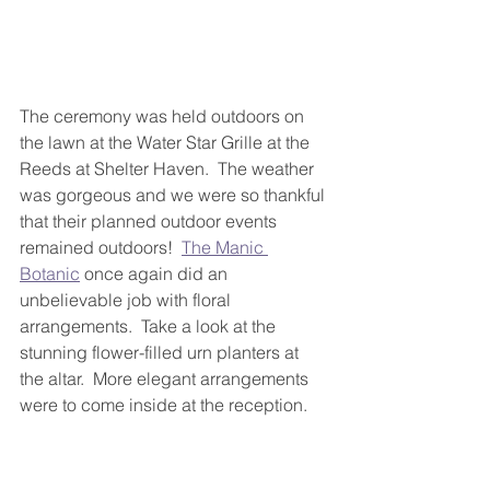
The ceremony was held outdoors on 
the lawn at the Water Star Grille at the 
Reeds at Shelter Haven.  The weather 
was gorgeous and we were so thankful 
that their planned outdoor events 
remained outdoors!  
The Manic 
Botanic
 once again did an 
unbelievable job with floral 
arrangements.  Take a look at the 
stunning flower-filled urn planters at 
the altar.  More elegant arrangements 
were to come inside at the reception.