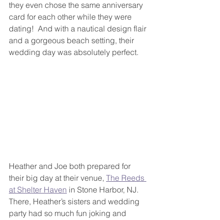
they even chose the same anniversary 
card for each other while they were 
dating!  And with a nautical design flair 
and a gorgeous beach setting, their 
wedding day was absolutely perfect.
Heather and Joe both prepared for 
their big day at their venue, 
The Reeds 
at Shelter Haven
 in Stone Harbor, NJ.  
There, Heather’s sisters and wedding 
party had so much fun joking and 