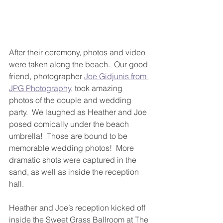
After their ceremony, photos and video 
were taken along the beach.  Our good 
friend, photographer 
Joe Gidjunis from 
JPG Photography
, took amazing 
photos of the couple and wedding 
party.  We laughed as Heather and Joe 
posed comically under the beach 
umbrella!  Those are bound to be 
memorable wedding photos!  More 
dramatic shots were captured in the 
sand, as well as inside the reception 
hall.
Heather and Joe’s reception kicked off 
inside the Sweet Grass Ballroom at The 