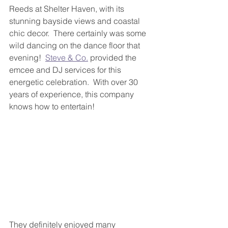
Reeds at Shelter Haven, with its 
stunning bayside views and coastal 
chic decor.  There certainly was some 
wild dancing on the dance floor that 
evening!  
Steve & Co.
 provided the 
emcee and DJ services for this 
energetic celebration.  With over 30 
years of experience, this company 
knows how to entertain!
They definitely enjoyed many 