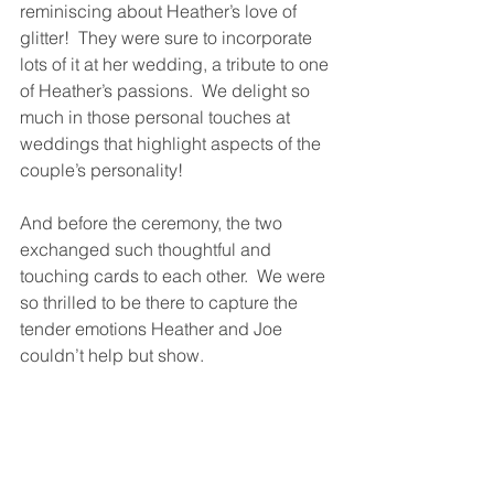
reminiscing about Heather’s love of 
glitter!  They were sure to incorporate 
lots of it at her wedding, a tribute to one 
of Heather’s passions.  We delight so 
much in those personal touches at 
weddings that highlight aspects of the 
couple’s personality!  
And before the ceremony, the two 
exchanged such thoughtful and 
touching cards to each other.  We were 
so thrilled to be there to capture the 
tender emotions Heather and Joe 
couldn’t help but show.