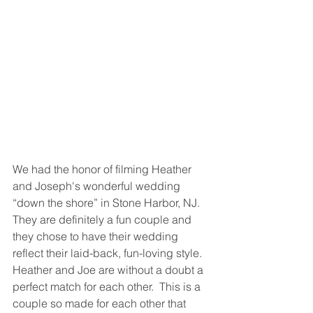
We had the honor of filming Heather 
and Joseph's wonderful wedding 
“down the shore” in Stone Harbor, NJ.   
They are definitely a fun couple and 
they chose to have their wedding 
reflect their laid-back, fun-loving style.  
Heather and Joe are without a doubt a 
perfect match for each other.  This is a 
couple so made for each other that 