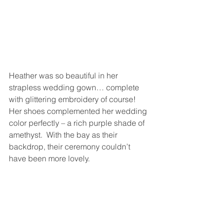
Heather was so beautiful in her 
strapless wedding gown… complete 
with glittering embroidery of course!  
Her shoes complemented her wedding 
color perfectly – a rich purple shade of 
amethyst.  With the bay as their 
backdrop, their ceremony couldn’t 
have been more lovely.