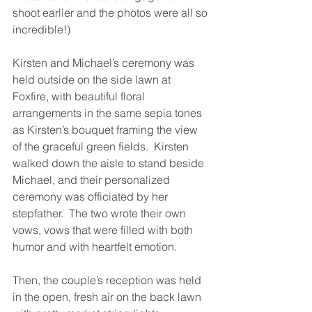
shoot earlier and the photos were all so 
incredible!)
Kirsten and Michael’s ceremony was 
held outside on the side lawn at 
Foxfire, with beautiful floral 
arrangements in the same sepia tones 
as Kirsten’s bouquet framing the view 
of the graceful green fields.  Kirsten 
walked down the aisle to stand beside 
Michael, and their personalized 
ceremony was officiated by her 
stepfather.  The two wrote their own 
vows, vows that were filled with both 
humor and with heartfelt emotion.
Then, the couple’s reception was held 
in the open, fresh air on the back lawn 