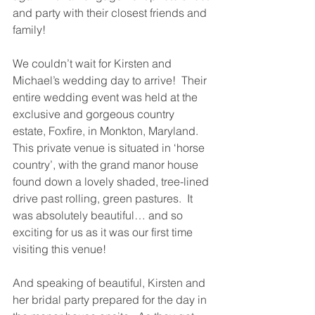
and party with their closest friends and 
family!
We couldn’t wait for Kirsten and 
Michael’s wedding day to arrive!  Their 
entire wedding event was held at the 
exclusive and gorgeous country 
estate, Foxfire, in Monkton, Maryland.  
This private venue is situated in ‘horse 
country’, with the grand manor house 
found down a lovely shaded, tree-lined 
drive past rolling, green pastures.  It 
was absolutely beautiful… and so 
exciting for us as it was our first time 
visiting this venue!
And speaking of beautiful, Kirsten and 
her bridal party prepared for the day in 