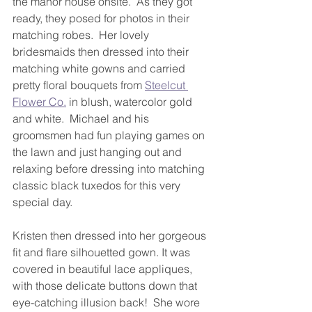
the manor house onsite.  As they got 
ready, they posed for photos in their 
matching robes.  Her lovely 
bridesmaids then dressed into their 
matching white gowns and carried 
pretty floral bouquets from 
Steelcut 
Flower Co.
 in blush, watercolor gold 
and white.  Michael and his 
groomsmen had fun playing games on 
the lawn and just hanging out and 
relaxing before dressing into matching 
classic black tuxedos for this very 
special day.
Kristen then dressed into her gorgeous 
fit and flare silhouetted gown. It was 
covered in beautiful lace appliques, 
with those delicate buttons down that 
eye-catching illusion back!  She wore 