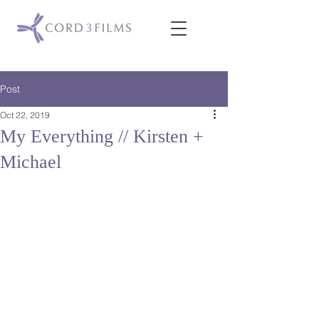
Post
Oct 22, 2019
My Everything // Kirsten +
Michael