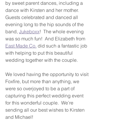
by sweet parent dances, including a 
dance with Kirsten and her mother.
Guests celebrated and danced all 
evening long to the hip sounds of the 
band, 
Jukeboxx
!  The whole evening 
was so much fun!  And Elizabeth from 
East Made Co.
 did such a fantastic job 
with helping to put this beautiful 
wedding together with the couple.
We loved having the opportunity to visit 
Foxfire, but more than anything, we 
were so overjoyed to be a part of 
capturing this perfect wedding event 
for this wonderful couple.  We’re 
sending all our best wishes to Kirsten 
and Michael!