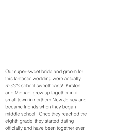
Our super-sweet bride and groom for 
this fantastic wedding were actually 
middle
 school sweethearts!  Kirsten 
and Michael grew up together in a 
small town in northern New Jersey and 
became friends when they began 
middle school.  Once they reached the 
eighth grade, they started dating 
officially and have been together ever 