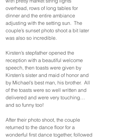
with pretty market string lights 
overhead, rows of long tables for 
dinner and the entire ambiance 
adjusting with the setting sun.  The 
couple’s sunset photo shoot a bit later 
was also so incredible.
Kirsten’s stepfather opened the 
reception with a beautiful welcome 
speech, then toasts were given by 
Kirsten’s sister and maid of honor and 
by Michael’s best man, his brother.  All 
of the toasts were so well written and 
delivered and were very touching… 
and so funny too!
After their photo shoot, the couple 
returned to the dance floor for a 
wonderful first dance together, followed 