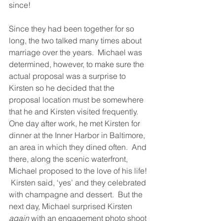
since!
Since they had been together for so 
long, the two talked many times about 
marriage over the years.  Michael was 
determined, however, to make sure the 
actual proposal was a surprise to 
Kirsten so he decided that the 
proposal location must be somewhere 
that he and Kirsten visited frequently.  
One day after work, he met Kirsten for 
dinner at the Inner Harbor in Baltimore, 
an area in which they dined often.  And 
there, along the scenic waterfront, 
Michael proposed to the love of his life! 
 Kirsten said, ‘yes’ and they celebrated 
with champagne and dessert.  But the 
next day, Michael surprised Kirsten 
again
 with an engagement photo shoot 