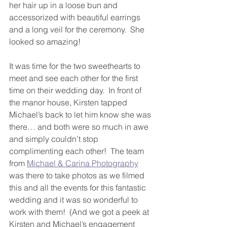
her hair up in a loose bun and 
accessorized with beautiful earrings 
and a long veil for the ceremony.  She 
looked so amazing!
It was time for the two sweethearts to 
meet and see each other for the first 
time on their wedding day.  In front of 
the manor house, Kirsten tapped 
Michael’s back to let him know she was 
there… and both were so much in awe 
and simply couldn’t stop 
complimenting each other!  The team 
from 
Michael & Carina Photography
was there to take photos as we filmed 
this and all the events for this fantastic 
wedding and it was so wonderful to 
work with them!  (And we got a peek at 
Kirsten and Michael’s engagement 