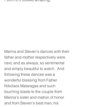
Marina and Steven's dances with their 
father and mother respectively were 
next, and as always, so sentimental 
and simply beautiful to watch.  And 
following these dances was a 
wonderful blessing from Father 
Nikolaos Mataragas and such 
touching toasts to the couple from 
Marina's sister and matron of honor 
and from Steven's best man, his 