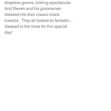
strapless gowns, looking spectacular.  
And Steven and his groomsmen 
dressed into their classic black 
tuxedos.  They all looked so fantastic... 
dressed to the nines for this special 
day! 