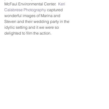
McFaul Environmental Center.  
Keri 
Calabrese Photography
 captured 
wonderful images of Marina and 
Steven and their wedding party in the 
idyllic setting and it we were so 
delighted to film the action. 