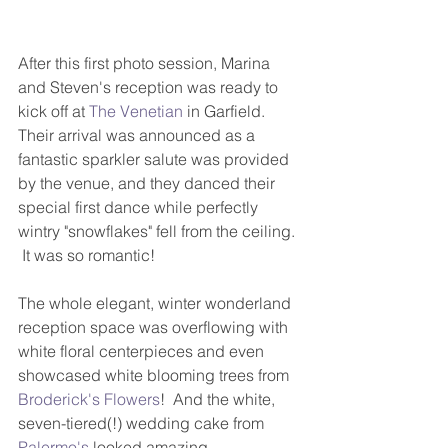
After this first photo session, Marina 
and Steven's reception was ready to 
kick off at 
The Venetian
 in Garfield.  
Their arrival was announced as a 
fantastic sparkler salute was provided 
by the venue, and they danced their 
special first dance while perfectly 
wintry "snowflakes" fell from the ceiling. 
 It was so romantic!  
The whole elegant, winter wonderland 
reception space was overflowing with 
white floral centerpieces and even 
showcased white blooming trees from 
Broderick's Flowers
!  And the white, 
seven-tiered(!) wedding cake from 
Palermo's
 looked amazing. 