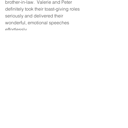
brother-in-law.  Valerie and Peter 
definitely took their toast-giving roles 
seriously and delivered their 
wonderful, emotional speeches 
effortlessly.  
Then it was time to party!  The dance 
floor opened to everyone and 
Bravo 
Sound
 kept it packed all night.  What a 
terrific celebration it was, complete 
with the traditional Kalamatiano dance 
and fun "money shower"! 