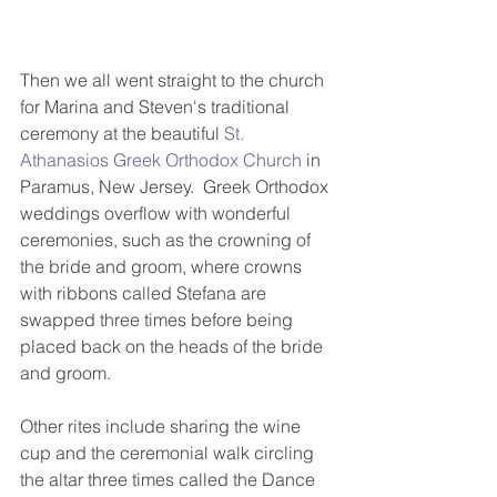
Then we all went straight to the church 
for Marina and Steven's traditional 
ceremony at the beautiful 
St. 
Athanasios Greek Orthodox Church
 in 
Paramus, New Jersey.  Greek Orthodox 
weddings overflow with wonderful 
ceremonies, such as the crowning of 
the bride and groom, where crowns 
with ribbons called Stefana are 
swapped three times before being 
placed back on the heads of the bride 
and groom.  
Other rites include sharing the wine 
cup and the ceremonial walk circling 
the altar three times called the Dance 