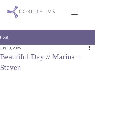
Post
Jun 10, 2025
Beautiful Day // Marina +
Steven