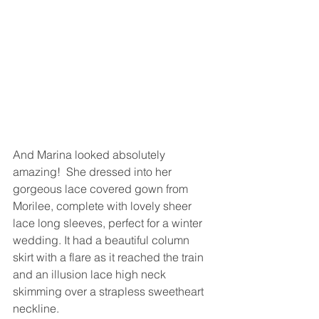
And Marina looked absolutely 
amazing!  She dressed into her 
gorgeous lace covered gown from 
Morilee, complete with lovely sheer 
lace long sleeves, perfect for a winter 
wedding. It had a beautiful column 
skirt with a flare as it reached the train 
and an illusion lace high neck 
skimming over a strapless sweetheart 
neckline. 