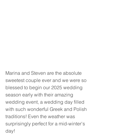
Marina and Steven are the absolute 
sweetest couple ever and we were so 
blessed to begin our 2025 wedding 
season early with their amazing 
wedding event, a wedding day filled 
with such wonderful Greek and Polish 
traditions! Even the weather was 
surprisingly perfect for a mid-winter's 
day! 