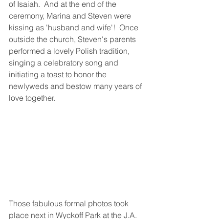
of Isaiah.  And at the end of the 
ceremony, Marina and Steven were 
kissing as 'husband and wife'!  Once 
outside the church, Steven's parents 
performed a lovely Polish tradition, 
singing a celebratory song and 
initiating a toast to honor the 
newlyweds and bestow many years of 
love together.
Those fabulous formal photos took 
place next in Wyckoff Park at the J.A. 