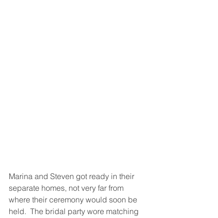
Marina and Steven got ready in their 
separate homes, not very far from 
where their ceremony would soon be 
held.  The bridal party wore matching 