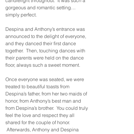
candlelight throughout.  It was such a 
gorgeous and romantic setting… 
simply perfect.
Despina and Anthony’s entrance was 
announced to the delight of everyone, 
and they danced their first dance 
together.  Then, touching dances with 
their parents were held on the dance 
floor, always such a sweet moment.
Once everyone was seated, we were 
treated to beautiful toasts from 
Despina’s father, from her two maids of 
honor, from Anthony’s best man and 
from Despina’s brother.  You could truly 
feel the love and respect they all 
shared for the couple of honor. 
 Afterwards, Anthony and Despina 