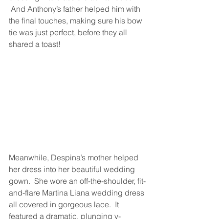
 And Anthony’s father helped him with 
the final touches, making sure his bow 
tie was just perfect, before they all 
shared a toast!
Meanwhile, Despina’s mother helped 
her dress into her beautiful wedding 
gown.  She wore an off-the-shoulder, fit-
and-flare Martina Liana wedding dress 
all covered in gorgeous lace.  It 
featured a dramatic, plunging v-