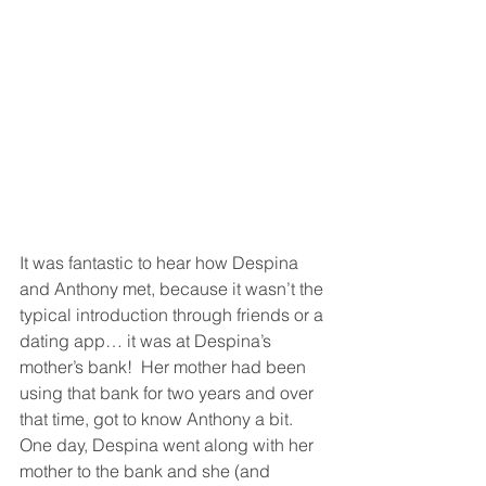
It was fantastic to hear how Despina 
and Anthony met, because it wasn’t the 
typical introduction through friends or a 
dating app… it was at Despina’s 
mother’s bank!  Her mother had been 
using that bank for two years and over 
that time, got to know Anthony a bit.  
One day, Despina went along with her 
mother to the bank and she (and 