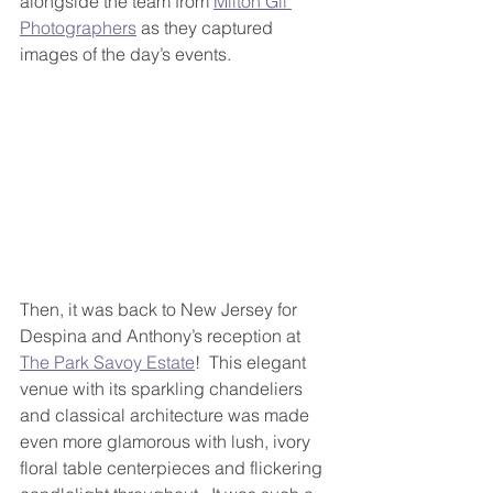
alongside the team from 
Milton Gil 
Photographers
 as they captured 
images of the day’s events.
Then, it was back to New Jersey for 
Despina and Anthony’s reception at 
The Park Savoy Estate
!  This elegant 
venue with its sparkling chandeliers 
and classical architecture was made 
even more glamorous with lush, ivory 
floral table centerpieces and flickering 