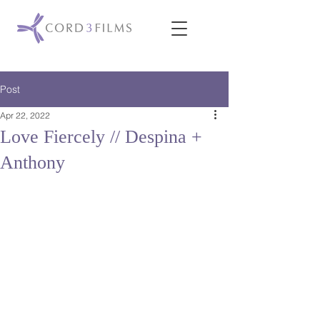
Post
Apr 22, 2022
Love Fiercely // Despina +
Anthony