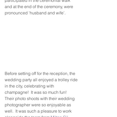
participated in the ceremonial walk 
and at the end of the ceremony, were 
pronounced ‘husband and wife’.
Before setting off for the reception, the 
wedding party all enjoyed a trolley ride 
in the city, celebrating with 
champagne!  It was so much fun!  
Their photo shoots with their wedding 
photographer were so enjoyable as 
well.  It was such a pleasure to work 