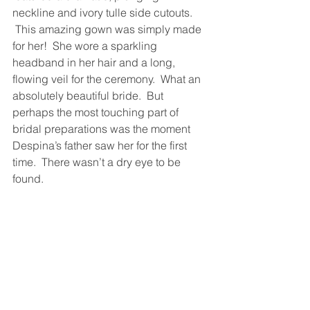
neckline and ivory tulle side cutouts. 
 This amazing gown was simply made 
for her!  She wore a sparkling 
headband in her hair and a long, 
flowing veil for the ceremony.  What an 
absolutely beautiful bride.  But 
perhaps the most touching part of 
bridal preparations was the moment 
Despina’s father saw her for the first 
time.  There wasn’t a dry eye to be 
found.