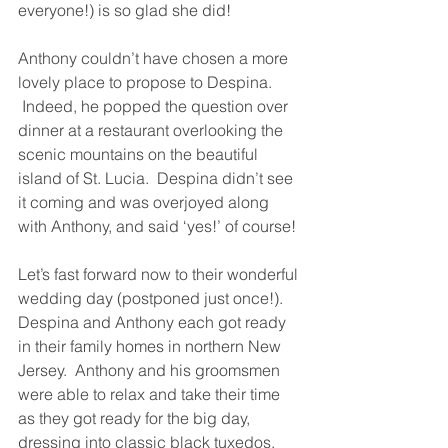
everyone!) is so glad she did!
Anthony couldn’t have chosen a more 
lovely place to propose to Despina. 
 Indeed, he popped the question over 
dinner at a restaurant overlooking the 
scenic mountains on the beautiful 
island of St. Lucia.  Despina didn’t see 
it coming and was overjoyed along 
with Anthony, and said ‘yes!’ of course!
Let’s fast forward now to their wonderful 
wedding day (postponed just once!).  
Despina and Anthony each got ready 
in their family homes in northern New 
Jersey.  Anthony and his groomsmen 
were able to relax and take their time 
as they got ready for the big day, 
dressing into classic black tuxedos. 