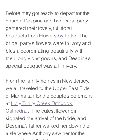
Before they got ready to depart for the 
church, Despina and her bridal party 
gathered their lovely, full floral 
bouquets from 
Flowers by Peter
.  The 
bridal party’s flowers were in ivory and 
blush, coordinating beautifully with 
their long violet gowns, and Despina’s 
special bouquet was all in ivory.
From the family homes in New Jersey, 
we all traveled to the Upper East Side 
of Manhattan for the couple’s ceremony 
at 
Holy Trinity Greek Orthodox 
Cathedral
.  The cutest flower girl 
signaled the arrival of the bride, and 
Despina’s father walked her down the 
aisle where Anthony saw her for the 