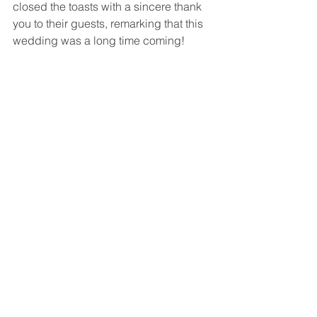
closed the toasts with a sincere thank 
you to their guests, remarking that this 
wedding was a long time coming!
Then after dinner, the dance floor was 
opened to everyone.  
DJ Taso
 was 
fantastic, keeping everyone on their 
feet all night!  And what an awesome 
party it really was!
This certainly was a very full, extremely 
fun and incredibly beautiful wedding 