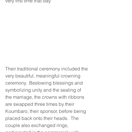
very first time that day.
Their traditional ceremony included the 
very beautiful, meaningful crowning 
ceremony.  Bestowing blessings and 
symbolizing unity and the sealing of 
the marriage, the crowns with ribbons 
are swapped three times by their 
Koumbaro, their sponsor, before being 
placed back onto their heads.  The 
couple also exchanged rings, 