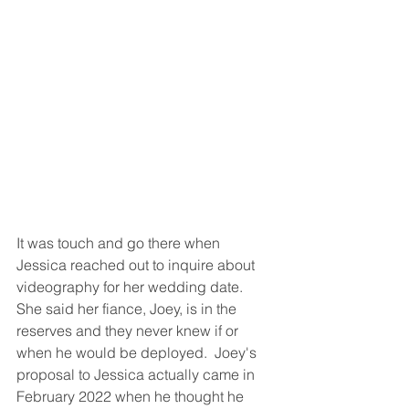
It was touch and go there when 
Jessica reached out to inquire about 
videography for her wedding date.  
She said her fiance, Joey, is in the 
reserves and they never knew if or 
when he would be deployed.  Joey's 
proposal to Jessica actually came in 
February 2022 when he thought he 