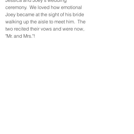
ceremony.  We loved how emotional 
Joey became at the sight of his bride 
walking up the aisle to meet him.  The 
two recited their vows and were now, 
"Mr. and Mrs."! 