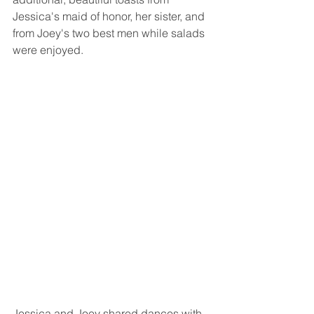
Jessica's maid of honor, her sister, and 
from Joey's two best men while salads 
were enjoyed.
Jessica and Joey shared dances with 