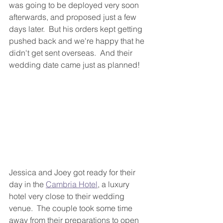
was going to be deployed very soon 
afterwards, and proposed just a few 
days later.  But his orders kept getting 
pushed back and we're happy that he 
didn't get sent overseas.  And their 
wedding date came just as planned!
Jessica and Joey got ready for their 
day in the 
Cambria Hotel
, a luxury 
hotel very close to their wedding 
venue.  The couple took some time 
away from their preparations to open 