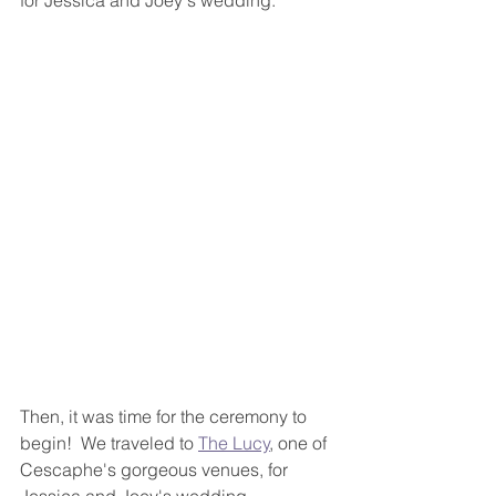
for Jessica and Joey's wedding.  
Then, it was time for the ceremony to 
begin!  We traveled to 
The Lucy
, one of 
Cescaphe's gorgeous venues, for 
Jessica and Joey's wedding 