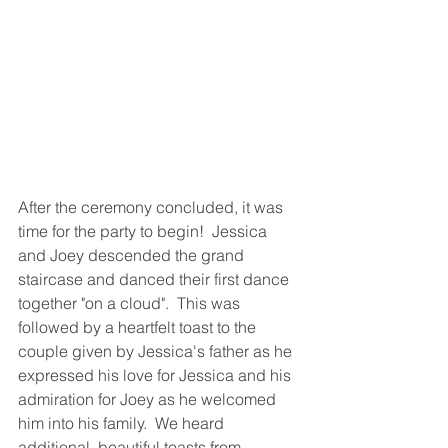
After the ceremony concluded, it was 
time for the party to begin!  Jessica 
and Joey descended the grand 
staircase and danced their first dance 
together "on a cloud".  This was 
followed by a heartfelt toast to the 
couple given by Jessica's father as he 
expressed his love for Jessica and his 
admiration for Joey as he welcomed 
him into his family.  We heard 
additional, beautiful toasts from 