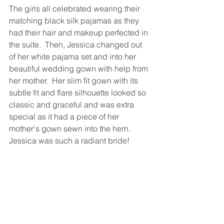
The girls all celebrated wearing their 
matching black silk pajamas as they 
had their hair and makeup perfected in 
the suite.  Then, Jessica changed out 
of her white pajama set and into her 
beautiful wedding gown with help from 
her mother.  Her slim fit gown with its 
subtle fit and flare silhouette looked so 
classic and graceful and was extra 
special as it had a piece of her 
mother's gown sewn into the hem.  
Jessica was such a radiant bride!