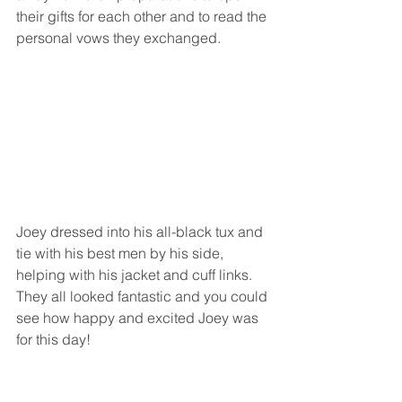
their gifts for each other and to read the 
personal vows they exchanged.  
Joey dressed into his all-black tux and 
tie with his best men by his side, 
helping with his jacket and cuff links.  
They all looked fantastic and you could 
see how happy and excited Joey was 
for this day!  