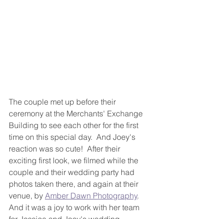
The couple met up before their 
ceremony at the Merchants' Exchange 
Building to see each other for the first 
time on this special day.  And Joey's 
reaction was so cute!  After their 
exciting first look, we filmed while the 
couple and their wedding party had 
photos taken there, and again at their 
venue, by 
Amber Dawn Photography
.  
And it was a joy to work with her team 