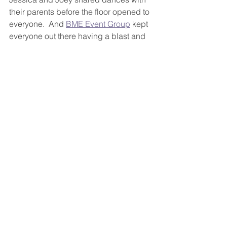
their parents before the floor opened to 
everyone.  And 
BME Event Group
 kept 
everyone out there having a blast and 
dancing all evening long!  The couple 
even had a fun mobile 
cigar bar
 there 
for everyone to partake in the 
celebration!
Even though the rain had moved into 
the city on this day, it didn't put a 
damper on anything.  The day was so 