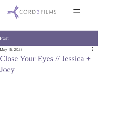
Post
May 15, 2023
Close Your Eyes // Jessica +
Joey