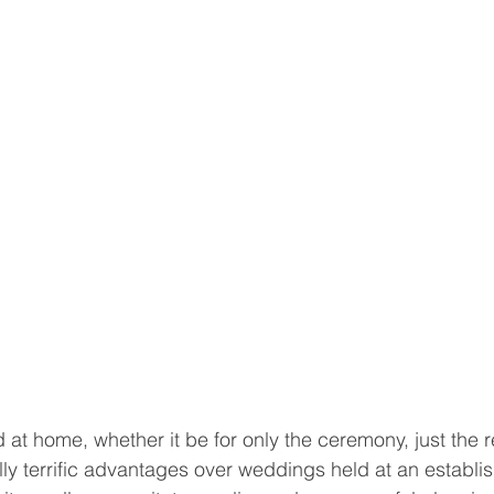
at home, whether it be for only the ceremony, just the r
ly terrific advantages over weddings held at an establ