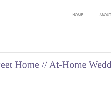
HOME
ABOUT
eet Home // At-Home Wedd