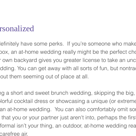
rsonalized
finitely have some perks.  If you’re someone who makes
 box, an at-home wedding really might be the perfect cho
 own backyard gives you greater license to take an unc
ding. You can get away with all sorts of fun, but nontrad
out them seeming out of place at all.  
ng a short and sweet brunch wedding, skipping the big,
olorful cocktail dress or showcasing a unique (or extreme
 an at-home wedding.  You can also comfortably omit so
s that you or your partner just aren't into, perhaps the fir
 formal isn’t your thing, an outdoor, at-home wedding rea
arefree air.