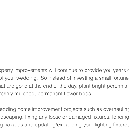
operty improvements will continue to provide you years 
of your wedding.  So instead of investing a small fortun
hat are gone at the end of the day, plant bright perennia
reshly mulched, permanent flower beds!  
 wedding home improvement projects such as overhaulin
scaping, fixing any loose or damaged fixtures, fencing 
g hazards and updating/expanding your lighting fixtures