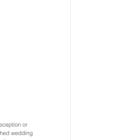
eception or 
ished wedding 