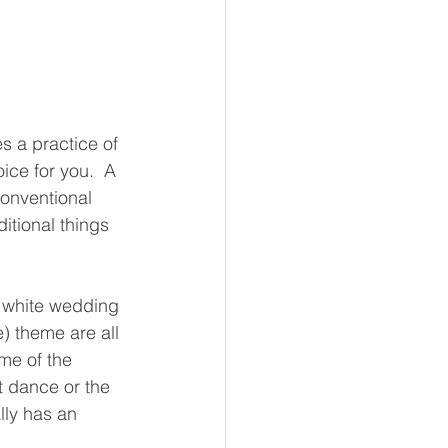
 a practice of 
ice for you.  A 
onventional 
itional things 
 white wedding 
) theme are all 
me of the 
st dance or the 
lly has an 