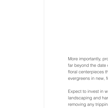
More importantly, pr
far beyond the date 
floral centerpieces t
evergreens in new, f
Expect to invest in
landscaping and hard
removing any trippin