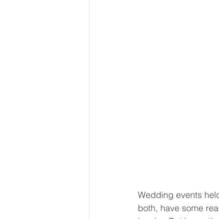
Wedding events held 
both, have some real