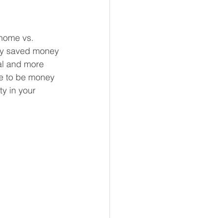
 home vs. 
any saved money 
al and more 
ve to be money 
y in your 