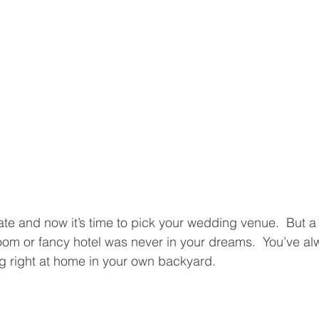
te and now it’s time to pick your wedding venue.  But 
oom or fancy hotel was never in your dreams.  You’ve a
g right at home in your own backyard.