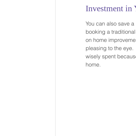
Investment in 
You can also save a 
booking a traditional
on home improvement 
pleasing to the eye.
wisely spent because
home.  