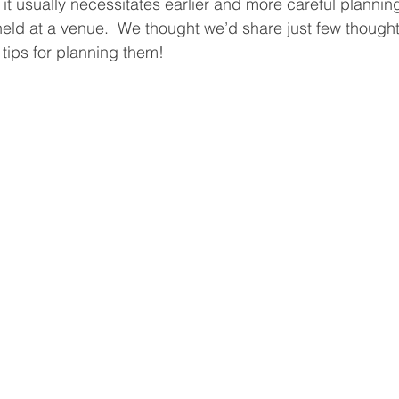
, it usually necessitates earlier and more careful plannin
held at a venue.  We thought we’d share just few though
ips for planning them!