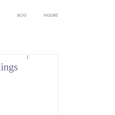
BLOG
INQUIRE
ings