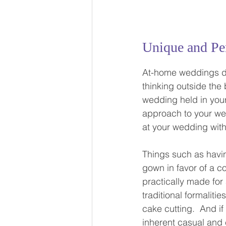
Unique and Pe
At-home weddings de
thinking outside the
wedding held in your
approach to your wed
at your wedding with
Things such as havi
gown in favor of a c
practically made for
traditional formalitie
cake cutting.  And if
inherent casual and c