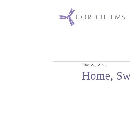
Dec 22, 2023
Home, Sw