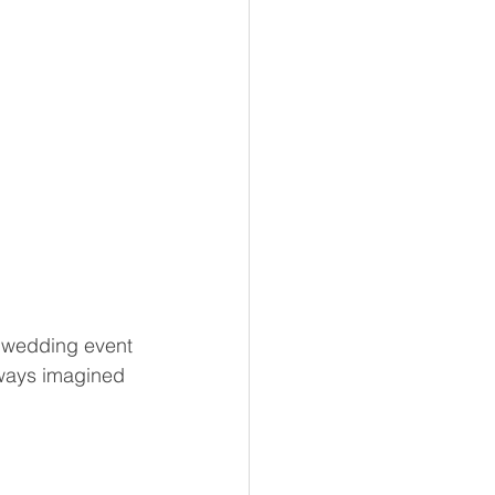
a wedding event 
lways imagined 