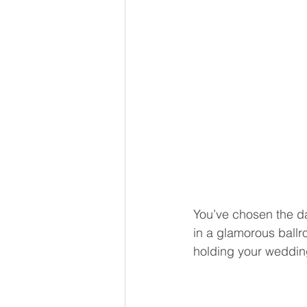
You’ve chosen the da
in a glamorous ballr
holding your weddin