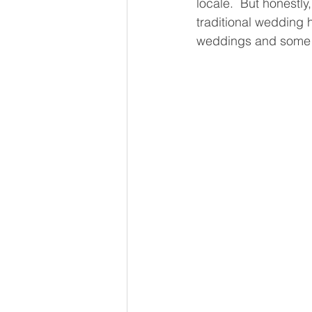
locale.  But honestly
traditional wedding 
weddings and some t