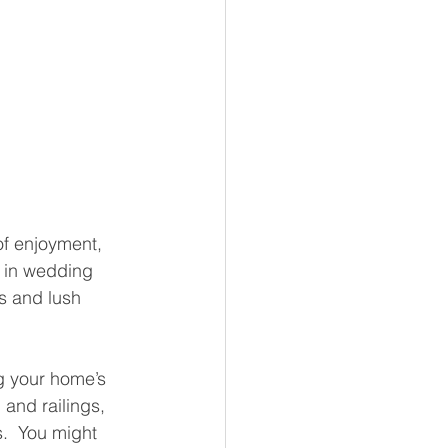
of enjoyment, 
e in wedding 
ls and lush 
g your home’s 
and railings, 
.  You might 