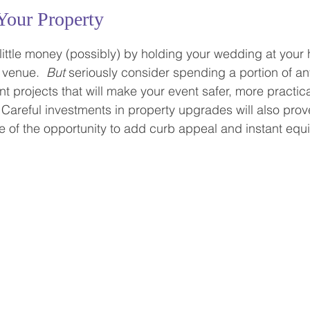
Your Property
little money (possibly) by holding your wedding at your
 venue.  
But
 seriously consider spending a portion of 
projects that will make your event safer, more practic
  Careful investments in property upgrades will also pro
 of the opportunity to add curb appeal and instant equit