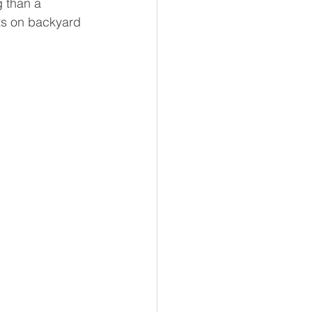
g than a 
ts on backyard 