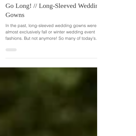
Mar 22, 2023
Go Long! // Long-Sleeved Wedding
Gowns
In the past, long-sleeved wedding gowns were
almost exclusively fall or winter wedding event
fashions. But not anymore! So many of today's
brides are choosing to wear sleeves for their
weddings, no matter the season, venue location
or outdoor temperature. Long-sleeved wedding
gowns are so versatile, looking perfectly in place
in all wedding styles and themes. Sleeves provide
an extra bit of coverage on your wedding day,
while still projecting a very glamorous image. And
t