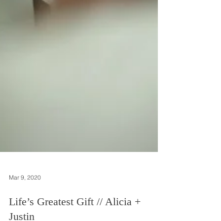
Mar 9, 2020
Life’s Greatest Gift // Alicia +