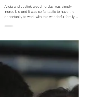
Justin
Alicia and Justin’s wedding day was simply
incredible and it was so fantastic to have the
opportunity to work with this wonderful family
again! Alicia’s sister is Casey, and we filmed
Casey and Colin’s wedding at the Horticulture
Center a couple of years ago. For this beautiful
wedding day, we were celebrating at the
exquisite Philadelphia Country Club! And it was
truly just as special to have the opportunity to film
Alicia and Justin and their beautiful wedding
event! Ali