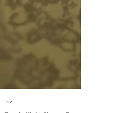
Apr 21