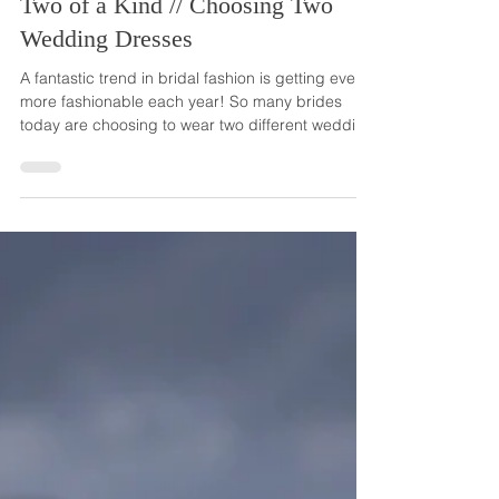
Two of a Kind // Choosing Two
Wedding Dresses
A fantastic trend in bridal fashion is getting even
more fashionable each year! So many brides
today are choosing to wear two different wedding
dresses on their wedding day. The first dress,
which is often the traditional, more extravagant
gown, is worn for the more formal parts of the
day, such as the ceremony and professional
photos. And the other wedding dress is reserved
for the more festive part, the reception. This
second dress usually has fewer embellishments
and oft