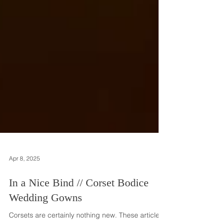
Apr 8, 2025
In a Nice Bind // Corset Bodice
Wedding Gowns