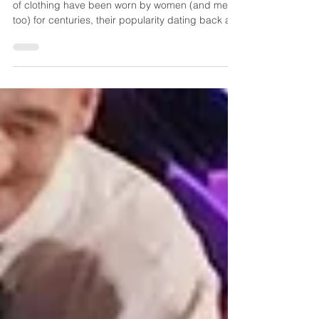
Corsets are certainly nothing new. These articles
of clothing have been worn by women (and men,
too) for centuries, their popularity dating back at
least to the 16th century in Europe. They were
designed to firmly cinch the waistline, support
good posture and create a desired silhouette,
evolving in structure and shape with the shifting
trends in fashion. Corsets remained in style as a
utilitarian item until sometime around 1920 when
they were replaced by the girdle, passi