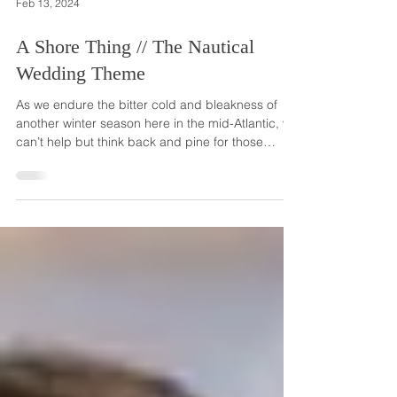
Feb 13, 2024
A Shore Thing // The Nautical
Wedding Theme
As we endure the bitter cold and bleakness of
another winter season here in the mid-Atlantic, we
can’t help but think back and pine for those
sunny, summer weddings and all the lovely
summery wedding themes. And as we're fairly
close to the shore here in New Jersey, one of the
biggest themes we see often and love so much is
the nautical or beach theme. Really, the nautical
theme can be used for weddings taking place in
all seasons and in all locations. But a wedding on
an