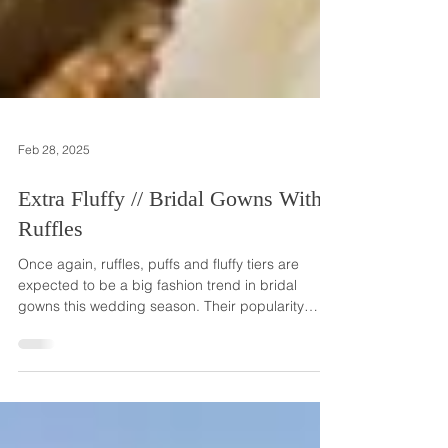
Feb 28, 2025
Extra Fluffy // Bridal Gowns With
Ruffles
Once again, ruffles, puffs and fluffy tiers are
expected to be a big fashion trend in bridal
gowns this wedding season. Their popularity
really took center stage about five years ago and
wedding professionals are seeing brides
choosing gowns with big, fluffy ruffles for their
special day in 2025. While corseted, slim