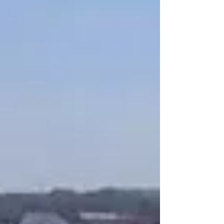
silhouetted dresses, drop waists, antique lace
and gowns with 3D florals are all slated to be the
biggest trends in bridal fashion this year, gowns
with full ru