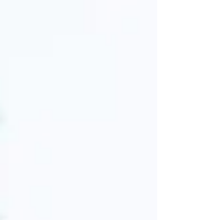
hit it off immediately. After about a month back in
the city, they were officially dating. Even though
they had to spend a summer apart, emails and
Skype came to the rescue and kept th