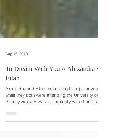
Aug 16, 2018
To Dream With You // Alexandra +
Eitan
Alexandra and Eitan met during their junior year
while they both were attending the University of
Pennsylvania. However, it actually wasn’t until a
spring break trip to New Orleans that they
officially met each other! Mutual friends brought
them together and when they started talking, they