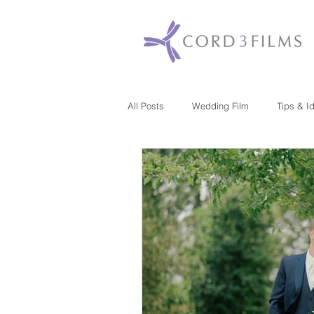
All Posts
Wedding Film
Tips & I
Maryland
New Jersey
Mas
Washington DC
Florida