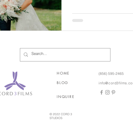
corner, we were so ready an
with excitement! And the icing on the cake was that
Chris's sister is our friend a
Laura and Chris's love story is so i
they grew up only five minu
HOME
(856) 595-2465
BLOG
info@cord3films.c
INQUIRE
© 2022 CORD 3
STUDIOS