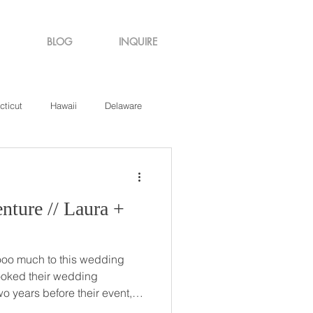
BLOG
INQUIRE
cticut
Hawaii
Delaware
de Island
Virginia
/ Laura +
ooo much to this wedding
o years before their event,
was finally just around the