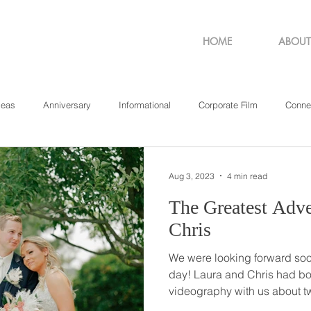
HOME
ABOUT
deas
Anniversary
Informational
Corporate Film
Conne
sachusetts
New York
Pennsylvania
Philadelphia
Rho
Aug 3, 2023
4 min read
The Greatest Adventure /
Chris
We were looking forward so
day! Laura and Chris had booked their wedding
videography with us about tw
so when their wedding event 