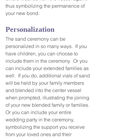
thus symbolizing the permanence of 
your new bond.
Personalization
The sand ceremony can be 
personalized in so many ways.  If you 
have children, you can choose to 
include them in the ceremony.  Or you 
can include your extended families as 
well.  If you do, additional vials of sand 
will be held by your family members 
and blended into the center vessel 
when prompted, illustrating the joining 
of your new blended family or families.  
Or you can include your entire 
wedding party in the ceremony, 
symbolizing the support you receive 
from your loved ones and their 