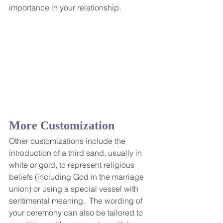
importance in your relationship.
More Customization
Other customizations include the 
introduction of a third sand, usually in 
white or gold, to represent religious 
beliefs (including God in the marriage 
union) or using a special vessel with 
sentimental meaning.  The wording of 
your ceremony can also be tailored to 