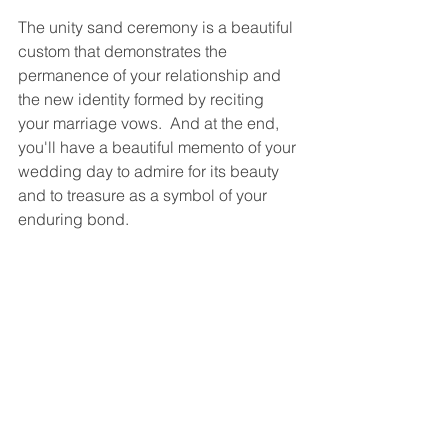
The unity sand ceremony is a beautiful 
custom that demonstrates the 
permanence of your relationship and 
the new identity formed by reciting 
your marriage vows.  And at the end, 
you'll have a beautiful memento of your 
wedding day to admire for its beauty 
and to treasure as a symbol of your 
enduring bond.