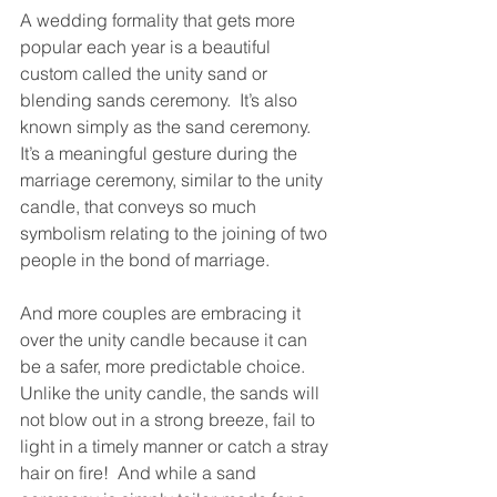
A wedding formality that gets more 
popular each year is a beautiful 
custom called the unity sand or 
blending sands ceremony.  It’s also 
known simply as the sand ceremony.  
It’s a meaningful gesture during the 
marriage ceremony, similar to the unity 
candle, that conveys so much 
symbolism relating to the joining of two 
people in the bond of marriage.
And more couples are embracing it 
over the unity candle because it can 
be a safer, more predictable choice.  
Unlike the unity candle, the sands will 
not blow out in a strong breeze, fail to 
light in a timely manner or catch a stray 
hair on fire!  And while a sand 