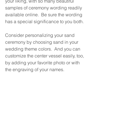
your liking, with so many beautiful 
samples of ceremony wording readily 
available online.  Be sure the wording 
has a special significance to you both.
Consider personalizing your sand 
ceremony by choosing sand in your 
wedding theme colors.  And you can 
customize the center vessel easily, too, 
by adding your favorite photo or with 
the engraving of your names.