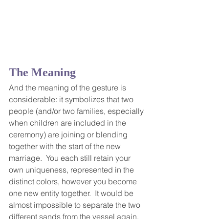
The Meaning
And the meaning of the gesture is 
considerable: it symbolizes that two 
people (and/or two families, especially 
when children are included in the 
ceremony) are joining or blending 
together with the start of the new 
marriage.  You each still retain your 
own uniqueness, represented in the 
distinct colors, however you become 
one new entity together.  It would be 
almost impossible to separate the two 
different sands from the vessel again, 