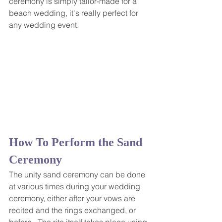
ceremony is simply tailor-made for a 
beach wedding, it's really perfect for 
any wedding event.
How To Perform the Sand 
Ceremony
The unity sand ceremony can be done 
at various times during your wedding 
ceremony, either after your vows are 
recited and the rings exchanged, or 
before.  The rite itself takes place using 