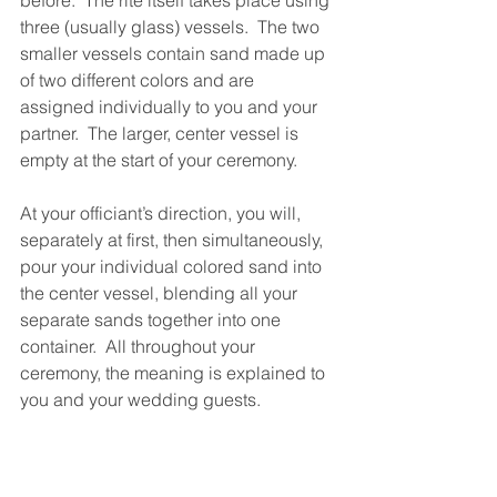
three (usually glass) vessels.  The two 
smaller vessels contain sand made up 
of two different colors and are 
assigned individually to you and your 
partner.  The larger, center vessel is 
empty at the start of your ceremony.
At your officiant’s direction, you will, 
separately at first, then simultaneously, 
pour your individual colored sand into 
the center vessel, blending all your 
separate sands together into one 
container.  All throughout your 
ceremony, the meaning is explained to 
you and your wedding guests.