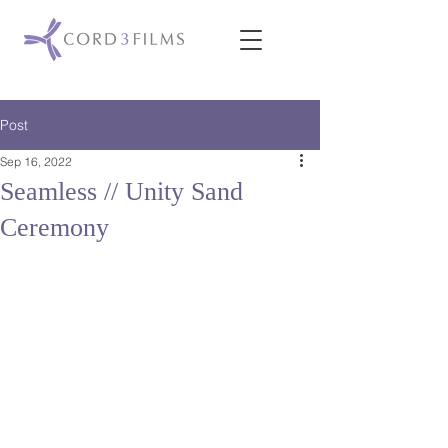
Post
Sep 16, 2022
Seamless // Unity Sand
Ceremony