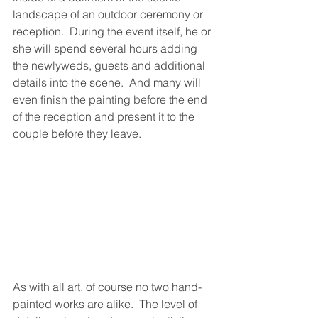
landscape of an outdoor ceremony or 
reception.  During the event itself, he or 
she will spend several hours adding 
the newlyweds, guests and additional 
details into the scene.  And many will 
even finish the painting before the end 
of the reception and present it to the 
couple before they leave.
As with all art, of course no two hand-
painted works are alike.  The level of 