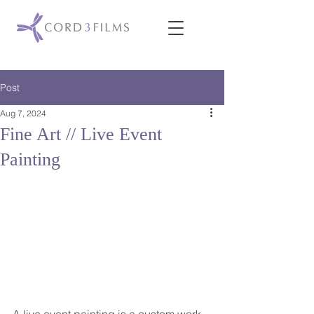
Post
Aug 7, 2024
Fine Art // Live Event
Painting
A live event painting is a custom work 