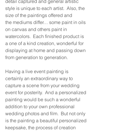
detail captured and general artistic 
style is unique to each artist.  Also, the 
size of the paintings offered and 
the mediums differ… some paint in oils 
on canvas and others paint in 
watercolors.  Each finished product is 
a one of a kind creation, wonderful for 
displaying at home and passing down 
from generation to generation.
Having a live event painting is 
certainly an extraordinary way to 
capture a scene from your wedding 
event for posterity.  And a personalized 
painting would be such a wonderful 
addition to your own professional 
wedding photos and film.  But not only 
is the painting a beautiful personalized 
keepsake, the process of creation 