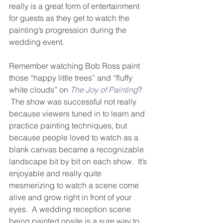
really is a great form of entertainment 
for guests as they get to watch the 
painting’s progression during the 
wedding event.  
Remember watching Bob Ross paint 
those “happy little trees” and “fluffy 
white clouds” on 
The Joy of Painting
? 
 The show was successful not really 
because viewers tuned in to learn and 
practice painting techniques, but 
because people loved to watch as a 
blank canvas became a recognizable 
landscape bit by bit on each show.  It’s 
enjoyable and really quite 
mesmerizing to watch a scene come 
alive and grow right in front of your 
eyes.  A wedding reception scene 
being painted onsite is a sure way to 