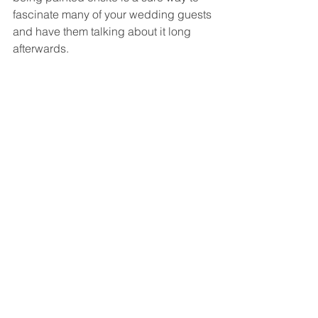
fascinate many of your wedding guests 
and have them talking about it long 
afterwards.  
What if you love this idea but your 
wedding has already come and gone? 
 Many live event painters will be happy 
to paint a scene from your wedding at 
a later date using one or more favorite 
photographs from your wedding. 
 When commissioned on a smaller 