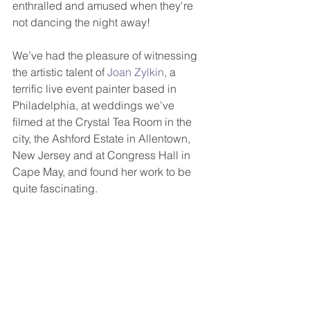
enthralled and amused when they're 
not dancing the night away! 
We’ve had the pleasure of witnessing 
the artistic talent of 
Joan Zylkin
, a 
terrific live event painter based in 
Philadelphia, at weddings we’ve 
filmed at the Crystal Tea Room in the 
city, the Ashford Estate in Allentown, 
New Jersey and at Congress Hall in 
Cape May, and found her work to be 
quite fascinating.