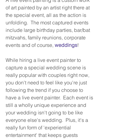
of art painted by an artist right there at 
the special event, all as the action is 
unfolding.  The most captured events 
include large birthday parties, bar/bat 
mitzvahs, family reunions, corporate 
events and of course, 
weddings
!  
While hiring a live event painter to 
capture a special wedding scene is 
really popular with couples right now, 
you don't need to feel like you're just 
following the trend if you choose to 
have a live event painter.  Each event is 
still a wholly unique experience and 
your wedding isn't going to be like 
everyone else's wedding.  Plus, it's a 
really fun form of 'experiential 
entertainment' that keeps guests 