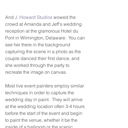
And 
J. Howard Studios
 wowed the 
crowd at Amanda and Jeff's wedding 
reception at the glamorous Hotel du 
Pont in Wilmington, Delaware.  You can 
see her there in the background 
capturing the scene in a photo as the 
couple danced their first dance, and 
she worked through the party to 
recreate the image on canvas. 
Most live event painters employ similar 
techniques in order to capture the 
wedding day in paint.  They will arrive 
at the wedding location often 3-4 hours 
before the start of the event and begin 
to paint the venue, whether it be the 
inside of a ballroom or the scenic 