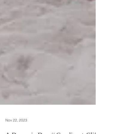
Nov 22, 2023