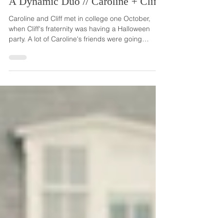
A Dynamic Duo // Caroline + Cliff
Caroline and Cliff met in college one October,
when Cliff's fraternity was having a Halloween
party. A lot of Caroline's friends were going
because they had been invited by what turned
out to be Cliff's friends. She was hoping to be
invited, too, so she could hang out and have fun
with her friends. Two days before the party, Cliff,
whom Caroline had never met, asked her to be
his date. She excitedly said 'yes' mainly so she
could be with her friends. But once she was int