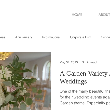
HOME
ABOUT
deas
Anniversary
Informational
Corporate Film
Conne
sachusetts
New York
Pennsylvania
Philadelphia
Rho
May 31, 2023
3 min read
A Garden Variety // English Garden
Weddings
One of the many beautiful t
for their wedding events agai
Garden theme. Especially popular at outdoor events,
nothing says romance and w