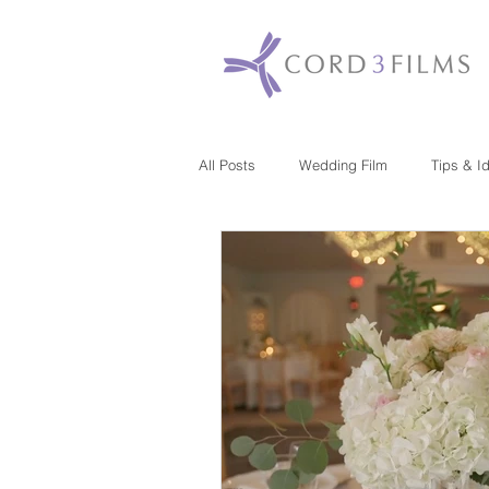
All Posts
Wedding Film
Tips & I
Maryland
New Jersey
Mas
Washington DC
Florida