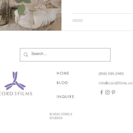
English Garden. But this dreamy and romantic theme can
always be recreated indoors, too! And best of al
really one main ingredient… 
an English Garden of your ow
of course! The basic design 
HOME
(856) 595-2465
BLOG
info@cord3films.c
INQUIRE
© 2022 CORD 3
STUDIOS