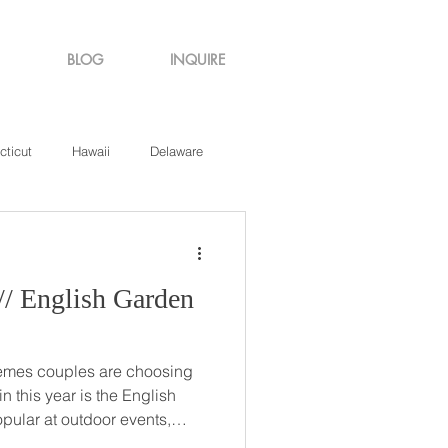
BLOG
INQUIRE
cticut
Hawaii
Delaware
de Island
Virginia
hemes couples are choosing
n this year is the English
himsy more than an iconic