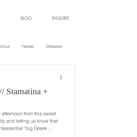
BLOG
INQUIRE
cticut
Hawaii
Delaware
de Island
Virginia
afternoon from this sweet
ity and letting us know that
ntessential ‘big Greek
st how big and wonderful it