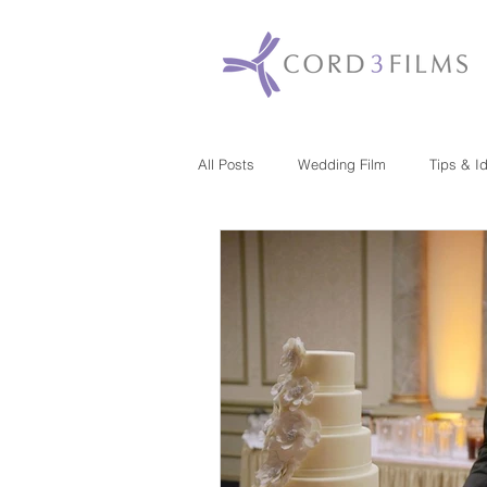
All Posts
Wedding Film
Tips & I
Maryland
New Jersey
Mas
Washington DC
Florida