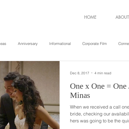
HOME
ABOUT
deas
Anniversary
Informational
Corporate Film
Conne
sachusetts
New York
Pennsylvania
Philadelphia
Rho
Dec 8, 2017
4 min read
One x One = One // Stamatina +
Minas
When we received a call one 
bride, checking our availabil
hers was going to be the qui
wedding’, we had no idea ju