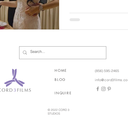
would be! Stamatina and Minas’ wedding truly was filled
with so many special cultural 
and the joy of music, music,
a Greek festival but didn’t ac
two years after they met
HOME
(856) 595-2465
BLOG
info@cord3films.c
INQUIRE
© 2022 CORD 3
STUDIOS