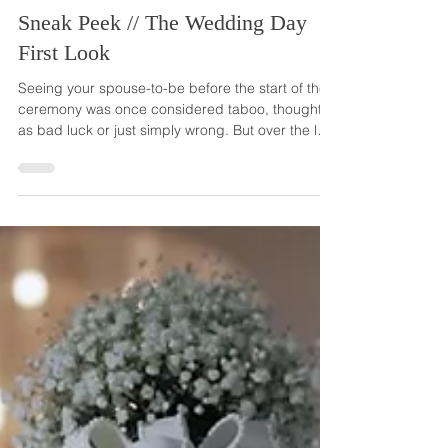
Jan 31, 2024
Sneak Peek // The Wedding Day
First Look
Seeing your spouse-to-be before the start of the
ceremony was once considered taboo, thought of
as bad luck or just simply wrong. But over the last
few decades, more and more couples are
choosing to ignore the old beliefs, and meet up
before the ceremony to see each other in their
fancy wedding garb. Each year, the this trend
gets bigger... and we love it! It almost seems now
that the first look before the walk down the aisle is
becoming the tradition, the new wedding norm