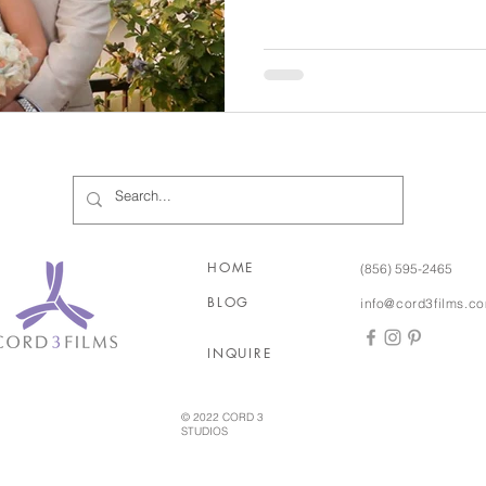
so calm and truly blissful. Her mom was the same way,
calm but so overjoyed. Bubba’s reaction to Christine
walking down the aisle was perfect! It’s a ca
of moment!! This is a couple who makes you smile ear to
ear seeing how happy, in lo
HOME
(856) 595-2465
BLOG
info@cord3films.c
INQUIRE
© 2022 CORD 3
STUDIOS