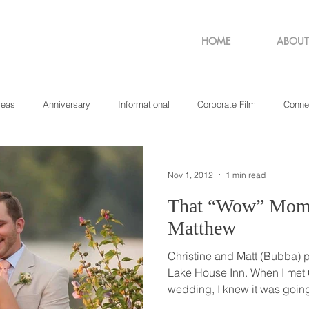
HOME
ABOUT
deas
Anniversary
Informational
Corporate Film
Conne
sachusetts
New York
Pennsylvania
Philadelphia
Rho
Nov 1, 2012
1 min read
That “Wow” Moment // Chris
Matthew
Christine and Matt (Bubba) p
Lake House Inn. When I met Christine the day of the
wedding, I knew it was goi
wedding! As she prepared for her special day, she was