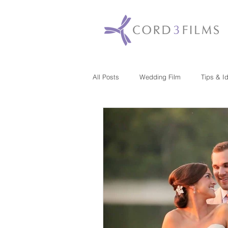
All Posts
Wedding Film
Tips & I
Maryland
New Jersey
Mas
Washington DC
Florida