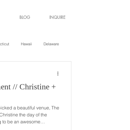
BLOG
INQUIRE
cticut
Hawaii
Delaware
de Island
Virginia
tine +
icked a beautiful venue, The
ng to be an awesome