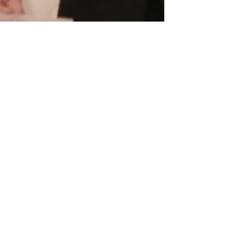
Feb 10, 2015
One Blue Hydrangea // Meghan +