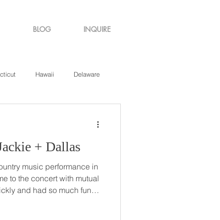
BLOG
INQUIRE
cticut
Hawaii
Delaware
de Island
Virginia
ountry Roads // Jackie + Dallas
country music performance in
to the concert with mutual
y decided to exchange