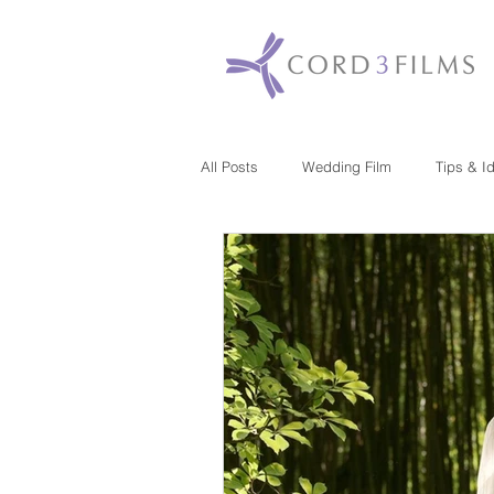
All Posts
Wedding Film
Tips & I
Maryland
New Jersey
Mas
Washington DC
Florida