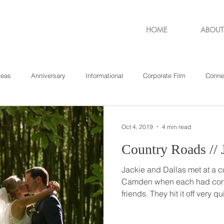
HOME
ABOUT
deas
Anniversary
Informational
Corporate Film
Conne
sachusetts
New York
Pennsylvania
Philadelphia
Rho
Oct 4, 2019
4 min read
C
Jackie and Dallas met at a 
Camden when each had come 
friends. They hit it off very quickly and had so much fun
during the concert that the
numbers. Over the next year, they talked on the phone,