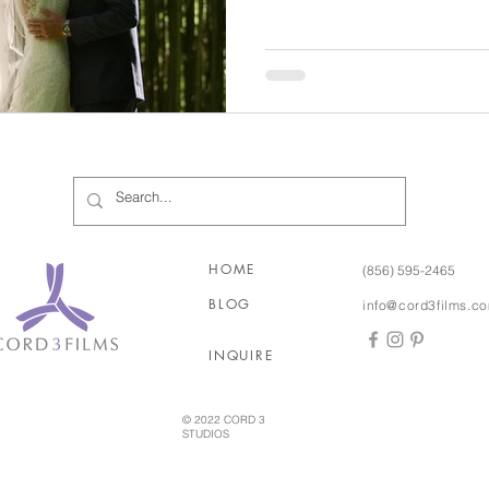
texted and even sent letters 
while he went to college in 
Jersey. After about two years and a few visits with each
other, they both knew that th
HOME
(856) 595-2465
BLOG
info@cord3films.c
INQUIRE
© 2022 CORD 3
STUDIOS