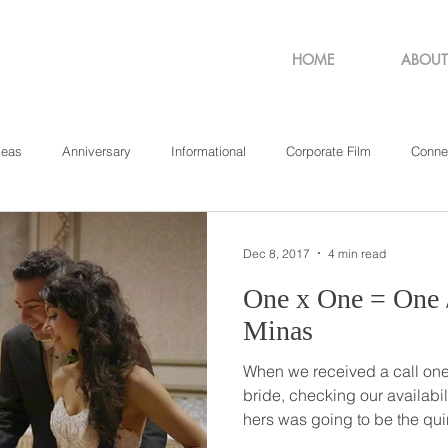
HOME
ABOUT
deas
Anniversary
Informational
Corporate Film
Conne
sachusetts
New York
Pennsylvania
Philadelphia
Rho
Dec 8, 2017
4 min read
One x One = One // Stamatina +
Minas
When we received a call one 
bride, checking our availabil
hers was going to be the qui
wedding’, we had no idea ju