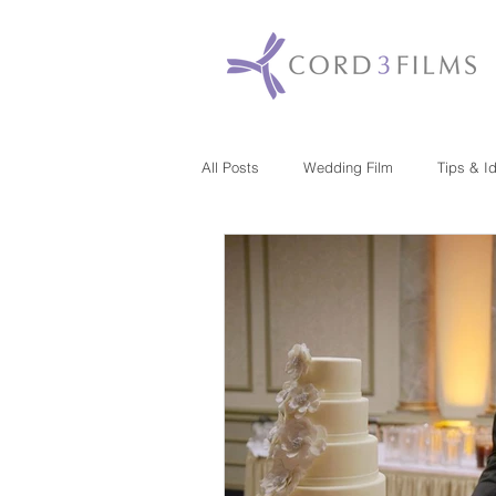
All Posts
Wedding Film
Tips & I
Maryland
New Jersey
Mas
Washington DC
Florida