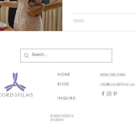
would be! Stamatina and Minas’ wedding truly was filled
with so many special cultural 
and the joy of music, music,
a Greek festival but didn’t ac
two years after they met
HOME
(856) 595-2465
BLOG
info@cord3films.c
INQUIRE
© 2022 CORD 3
STUDIOS