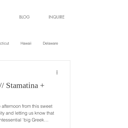
BLOG
INQUIRE
cticut
Hawaii
Delaware
de Island
Virginia
afternoon from this sweet
ity and letting us know that
ntessential ‘big Greek
st how big and wonderful it