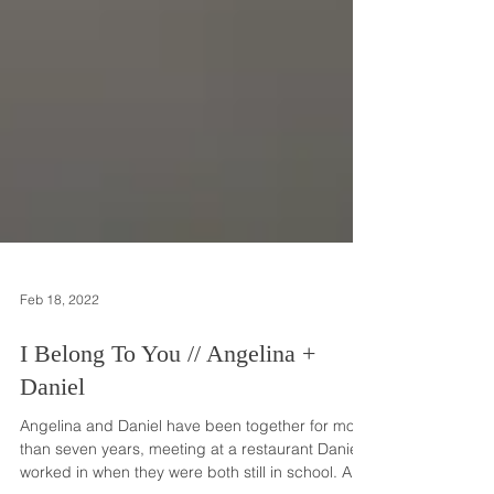
Feb 18, 2022
I Belong To You // Angelina +
Daniel
Angelina and Daniel have been together for more
than seven years, meeting at a restaurant Daniel