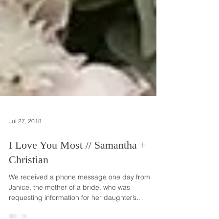
Jul 27, 2018
I Love You Most // Samantha +
Christian
We received a phone message one day from