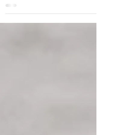
worked in when they were both still in school. And
his proposal couldn’t have had a more beautiful,
more exciting backdrop! He took Angelina to a
top sushi restaurant in New York City, then they
ferried to Jersey City. With the bright skyline in the
background, he asked Angelina to be his wife.
Daniel had a photographer there as a surprise to
capture the moment, then had anoth