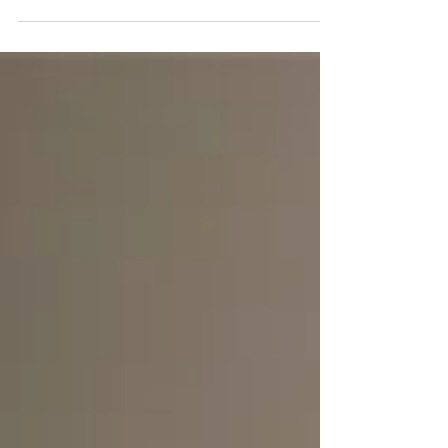
Janice, the mother of a bride, who was
requesting information for her daughter’s
wedding the following year. When we called back
the following morning, we were surprised to find
out that in the meantime, Janice learned that her
other daughter who was also getting married a
few months from then had already booked us for
her own wedding! We were so thrilled to be
filming the gorgeous weddings of sisters Nicole
and Samantha! With Nicol