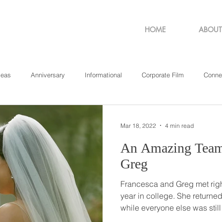
HOME
ABOUT
deas
Anniversary
Informational
Corporate Film
Conne
sachusetts
New York
Pennsylvania
Philadelphia
Rho
Mar 18, 2022
4 min read
An Amazing Team // Francesca
Greg
Francesca and Greg met righ
year in college. She returned home that year a little early
while everyone else was still in school. On
best friends (who would late