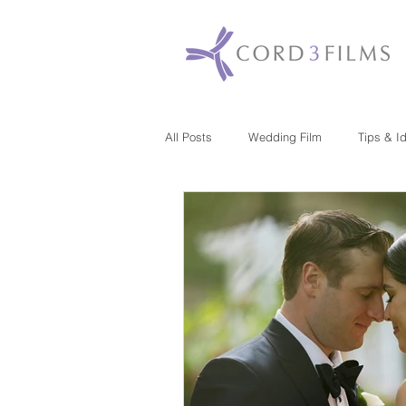
All Posts
Wedding Film
Tips & I
Maryland
New Jersey
Mas
Washington DC
Florida