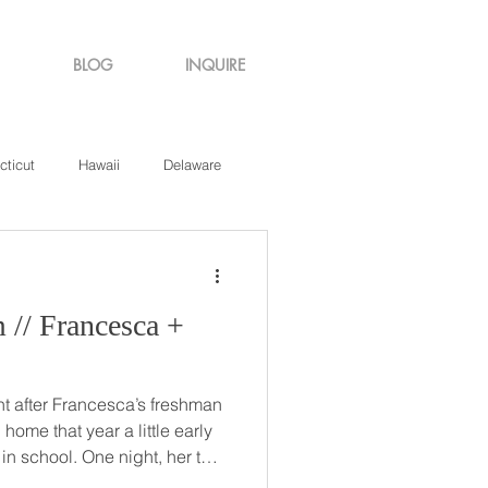
BLOG
INQUIRE
cticut
Hawaii
Delaware
de Island
Virginia
 +
t after Francesca’s freshman
e night, her two
r be her bridesmaids) were