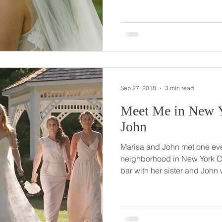
hanging out with some friend
After talking for a while, he
worthy of setting up with one 
Francesca was it! After texting one evening, the two
began to chat regul
Sep 27, 2018
3 min read
Meet Me in New York //
John
Marisa and John met one even
neighborhood in New York City. Marisa walked in
bar with her sister and John 
immediately catching her attention. And as it 
John was Marisa’s sister’s bo
college! Even in NYC, it’s a small world! Their meeting
that special night was truly m