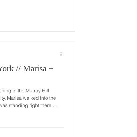
s, and Greg was there, too.
r friends just knew Greg was
of their single friends, and
 Marisa +
ing in the Murray Hill
to the
was standing right there,
turned out,
yfriend’s best friend from
eant to be. Their relationship