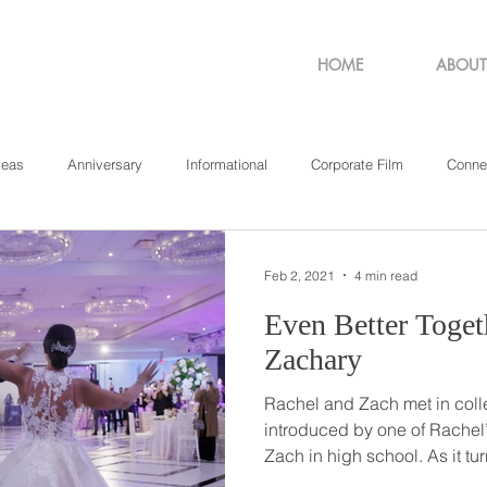
HOME
ABOUT
deas
Anniversary
Informational
Corporate Film
Conne
sachusetts
New York
Pennsylvania
Philadelphia
Rho
Feb 2, 2021
4 min read
Even Better Together // Ra
Zachary
Rachel and Zach met in col
introduced by one of Rachel
Zach in high school. As it turned out, Zach lived down the
hall from Rachel for two year