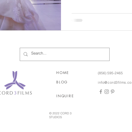
years and talked openly abou
picking out rings for the big 
had been made… Zach had a 
One September evening in 2
her best friend, who was visi
HOME
(856) 595-2465
BLOG
info@cord3films.c
INQUIRE
© 2022 CORD 3
STUDIOS