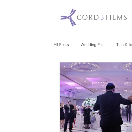
All Posts
Wedding Film
Tips & I
Maryland
New Jersey
Mas
Washington DC
Florida