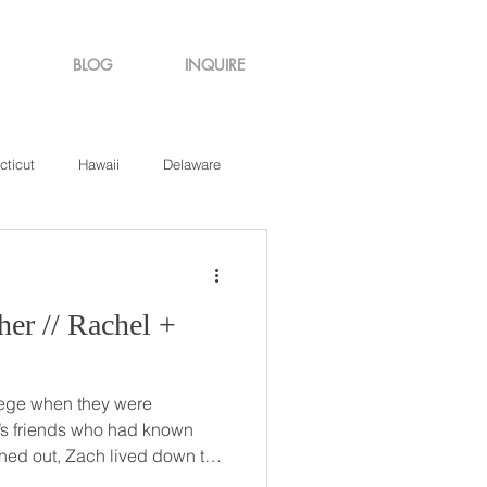
BLOG
INQUIRE
cticut
Hawaii
Delaware
de Island
Virginia
chel +
lege when they were
’s friends who had known
s! The two dated for about 10