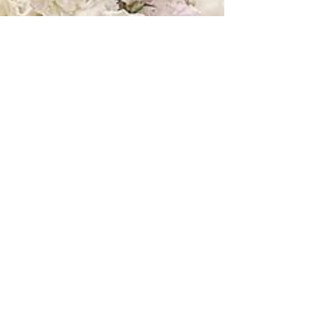
Jul 27, 2018
I Love You Most // Samantha +
Christian