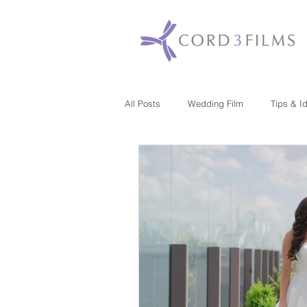
All Posts
Wedding Film
Tips & I
Maryland
New Jersey
Mas
Washington DC
Florida