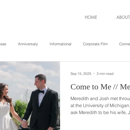
HOME
ABOUT
deas
Anniversary
Informational
Corporate Film
Conne
sachusetts
New York
Pennsylvania
Philadelphia
Rho
Sep 15, 2025
3 min read
Come 
Meredith and Josh met throug
at the University of Michigan. And when it came time 
ask Meredith to be his wife,
her in her favorite area of Ce
place close to where they sh