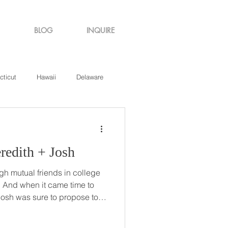
BLOG
INQUIRE
cticut
Hawaii
Delaware
de Island
Virginia
to Me // Meredith + Josh
h mutual friends in college
to
 Josh was sure to propose to
ntral Park in New York, a
ared an apartment at that