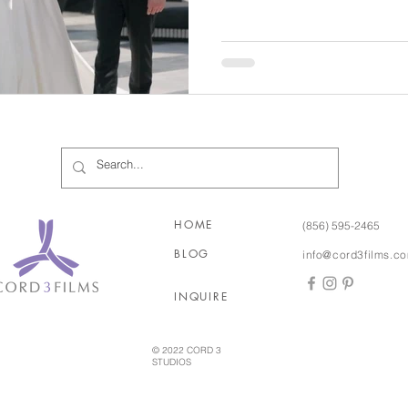
time. The two would often take walks there before or after
work and on weekends, so tha
place in their hearts. After Meredith said 'yes', Josh had
an entire weekend of fu
HOME
(856) 595-2465
BLOG
info@cord3films.c
INQUIRE
© 2022 CORD 3
STUDIOS