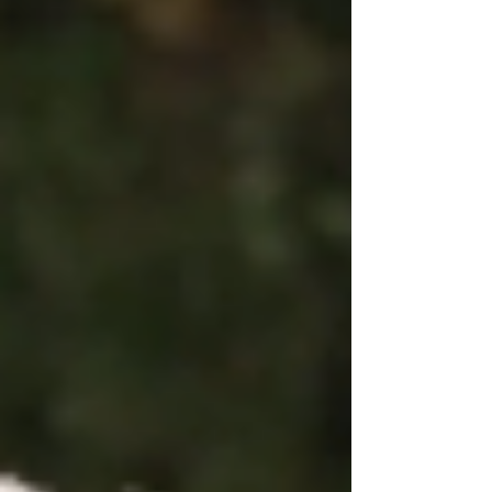
made Johnathon nervous becaus