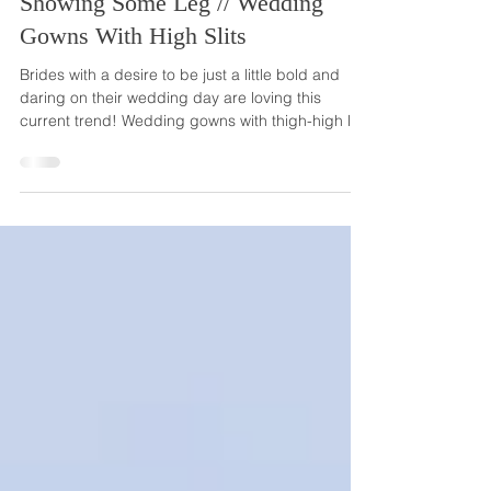
Sep 6, 2024
Showing Some Leg // Wedding
Gowns With High Slits
Brides with a desire to be just a little bold and
daring on their wedding day are loving this
current trend! Wedding gowns with thigh-high leg
slits are taking weddings by storm, and we know
they're not going anywhere next year! Wedding
dresses with a high-slit are definitely not a
conservative option, but they certainly are still a
very glamorous and elegant choice. These
beautiful and sexy dresses also have some
versatility. With most high-slit gowns, brides can
easily c