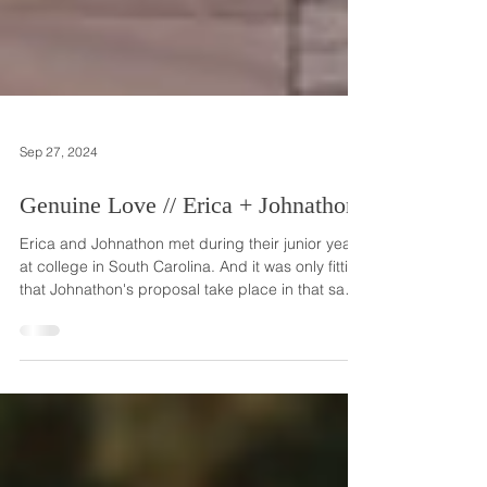
Sep 27, 2024
Genuine Love // Erica + Johnathon
Erica and Johnathon met during their junior year
at college in South Carolina. And it was only fitting
that Johnathon's proposal take place in that same
state where they met and fell in love. Johnathon
told Erica that he was taking her from their home
in New Jersey to his parents' beach house in
South Carolina to add to the celebration of her
birthday. Because there was a lot of traffic, Erica
insisted they take the subway to the airport, which