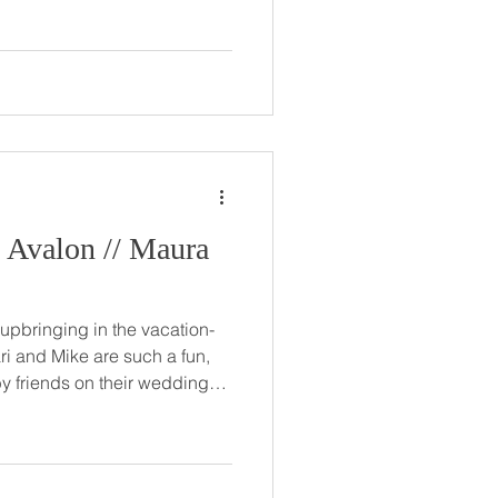
e two have
e ever since. Zack made sure
their relationship began, but
organ
l as w
n // Maura
 upbringing in the vacation-
ri and Mike are such a fun,
e… truly beautiful, inside and
n. Mari and Mike held their