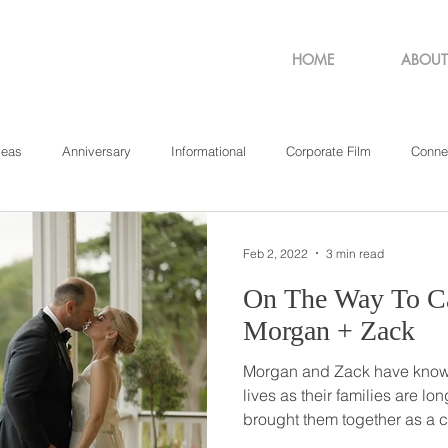
HOME
ABOUT
deas
Anniversary
Informational
Corporate Film
Conne
sachusetts
New York
Pennsylvania
Philadelphia
Rho
Feb 2, 2022
3 min read
On The Way To Ca
Morgan + Zack
Morgan and Zack have known 
lives as their families are longtime
brought them together as a
got her car stuck in the san