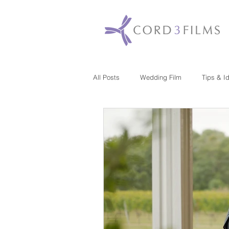
All Posts
Wedding Film
Tips & I
Maryland
New Jersey
Mas
Washington DC
Florida