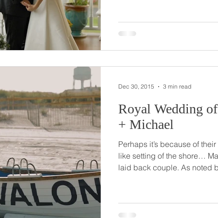
Zack was there and saved the day! And th
been inseparable and in lov
to propose in the spot where 
actually not there in the sand… He’s a pilot and M
loves flying with him (as wel
Dec 30, 2015
3 min read
Royal Wedding of Avalo
+ Michael
Perhaps it’s because of their
like setting of the shore… Ma
laid back couple. As noted by friends on their wedding
day, they’re kind and genuin
out. The couple grew up, met and got engaged in Avalon,
NJ. So it was only fitting to hold their wedding event in this
peaceful and special locatio