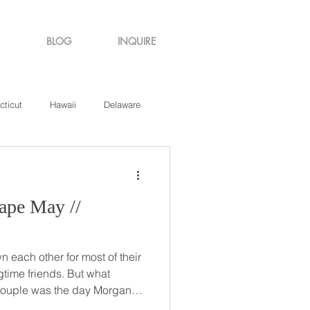
BLOG
INQUIRE
cticut
Hawaii
Delaware
de Island
Virginia
pe May //
each other for most of their
 friends. But what
 couple was the day Morgan
d in Wildwood, New Jersey!