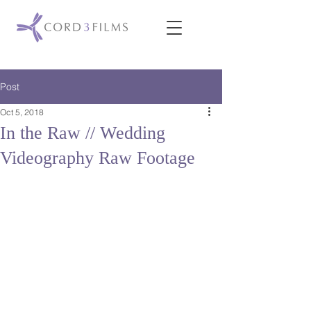
Post
Oct 5, 2018
In the Raw // Wedding
Videography Raw Footage