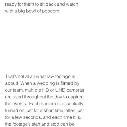
ready for them to sit back and watch 
with a big bowl of popcorn.
That’s not at all what raw footage is 
about!  When a wedding is filmed by 
our team, multiple HD or UHD cameras 
are used throughout the day to capture 
the events.  Each camera is essentially 
turned on just for a short time, often just 
for a few seconds, and each time it is, 
the footage’s start and stop can be 