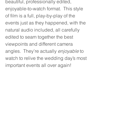
beautiful, professionally edited, 
enjoyable-to-watch format.  This style 
of film is a full, play-by-play of the 
events just as they happened, with the 
natural audio included, all carefully 
edited to seam together the best 
viewpoints and different camera 
angles.  They’re actually 
enjoyable
 to 
watch to relive the wedding day’s most 
important events all over again!