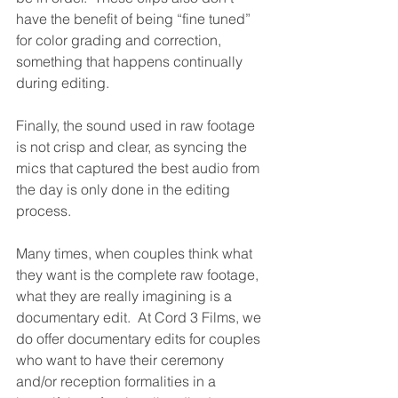
have the benefit of being “fine tuned” 
for color grading and correction, 
something that happens continually 
during editing.  
Finally, the sound used in raw footage 
is not crisp and clear, as syncing the 
mics that captured the best audio from 
the day is only done in the editing 
process.
Many times, when couples think what 
they want is the complete raw footage, 
what they are really imagining is a 
documentary edit.  At Cord 3 Films, we 
do offer documentary edits for couples 
who want to have their ceremony 
and/or reception formalities in a 