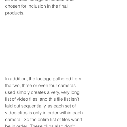
chosen for inclusion in the final 
products.
In addition, the footage gathered from 
the two, three or even four cameras 
used simply creates a very, very long 
list of video files, and this file list isn’t 
laid out sequentially, as each set of 
video clips is only in order within each 
camera.  So the entire list of files won’t 
be in order.  These clips also don’t 