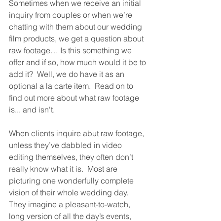
Sometimes when we receive an initial 
inquiry from couples or when we’re 
chatting with them about our wedding 
film products, we get a question about 
raw footage… Is this something we 
offer and if so, how much would it be to 
add it?  Well, we do have it as an 
optional a la carte item.  Read on to 
find out more about what raw footage 
is... and isn't.
When clients inquire abut raw footage, 
unless they’ve dabbled in video 
editing themselves, they often don’t 
really know what it is.  Most are 
picturing one wonderfully complete 
vision of their whole wedding day.  
They imagine a pleasant-to-watch, 
long version of all the day’s events, 