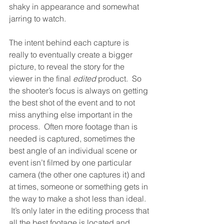
shaky in appearance and somewhat 
jarring to watch.  
The intent behind each capture is 
really to eventually create a bigger 
picture, to reveal the story for the 
viewer in the final 
edited
 product.  So 
the shooter’s focus is always on getting 
the best shot of the event and to not 
miss anything else important in the 
process.  Often more footage than is 
needed is captured, sometimes the 
best angle of an individual scene or 
event isn’t filmed by one particular 
camera (the other one captures it) and 
at times, someone or something gets in 
the way to make a shot less than ideal. 
 It’s only later in the editing process that 
all the best footage is located and 